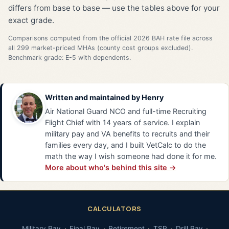
differs from base to base — use the tables above for your
exact grade.
Comparisons computed from the official 2026 BAH rate file across
all 299 market-priced MHAs (county cost groups excluded).
Benchmark grade: E-5 with dependents.
Written and maintained by
Henry
Air National Guard NCO and full-time Recruiting
Flight Chief with 14 years of service. I explain
military pay and VA benefits to recruits and their
families every day, and I built VetCalc to do the
math the way I wish someone had done it for me.
More about who's behind this site →
CALCULATORS
Military Pay
Final Pay
Retirement
TSP
Drill Pay