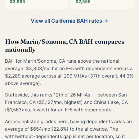
$3,663
$2,556
View all California BAH rates →
How Marin/Sonoma, CA BAH compares
nationally
BAH for Marin/Sonoma, CA runs above the national
average: $3,303/mo for an E-5 with dependents versus a
$2,289 average across all 299 MHAs (37th overall, 44.3%
above average).
Statewide, this ranks 12th of 26 MHAs — between San
Francisco, CA ($5,127/mo, highest) and China Lake, CA
($1,563/mo, lowest) for an E-5 with dependents.
Across enlisted grades here, having dependents adds an
average of $654/mo (22.8%) to the allowance. The
with/without-dependents gap is set per location, so it