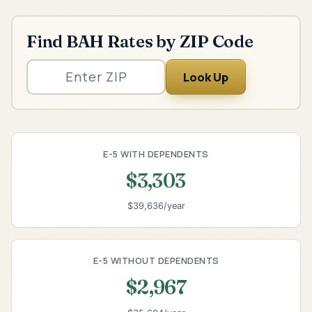
Find BAH Rates by ZIP Code
Look Up
E-5 WITH DEPENDENTS
$3,303
$39,636/year
E-5 WITHOUT DEPENDENTS
$2,967