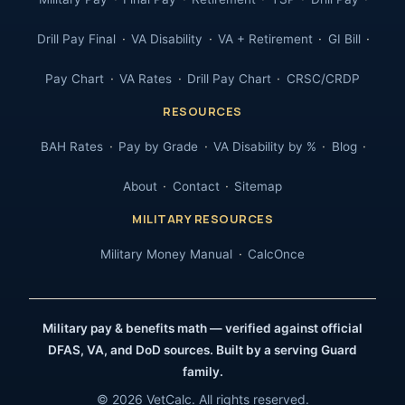
Drill Pay Final
VA Disability
VA + Retirement
GI Bill
Pay Chart
VA Rates
Drill Pay Chart
CRSC/CRDP
RESOURCES
BAH Rates
Pay by Grade
VA Disability by %
Blog
About
Contact
Sitemap
MILITARY RESOURCES
Military Money Manual
CalcOnce
Military pay & benefits math — verified against official
DFAS, VA, and DoD sources. Built by a serving Guard
family.
© 2026 VetCalc. All rights reserved.