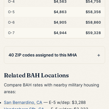
O-4
$4,563
$54,756
O-5
$4,863
$58,356
O-6
$4,905
$58,860
O-7
$4,944
$59,328
40 ZIP codes assigned to this MHA
Related BAH Locations
Compare BAH rates with nearby military housing
areas:
San Bernardino, CA
— E-5 w/dep: $3,288