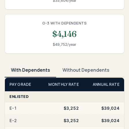
$35,604/year
O-3 WITH DEPENDENTS
$4,146
$49,752/year
With Dependents
Without Dependents
PAY GRADE
MONTHLY RATE
ANNUAL RATE
ENLISTED
E-1
$3,252
$39,024
E-2
$3,252
$39,024