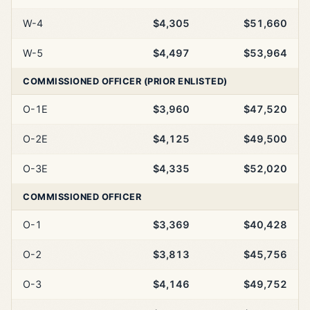
W-4
$4,305
$51,660
W-5
$4,497
$53,964
COMMISSIONED OFFICER (PRIOR ENLISTED)
O-1E
$3,960
$47,520
O-2E
$4,125
$49,500
O-3E
$4,335
$52,020
COMMISSIONED OFFICER
O-1
$3,369
$40,428
O-2
$3,813
$45,756
O-3
$4,146
$49,752