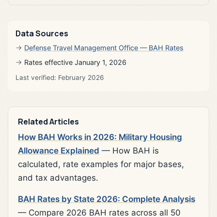
Data Sources
Defense Travel Management Office — BAH Rates
Rates effective January 1, 2026
Last verified: February 2026
Related Articles
How BAH Works in 2026: Military Housing
Allowance Explained
— How BAH is
calculated, rate examples for major bases,
and tax advantages.
BAH Rates by State 2026: Complete Analysis
— Compare 2026 BAH rates across all 50