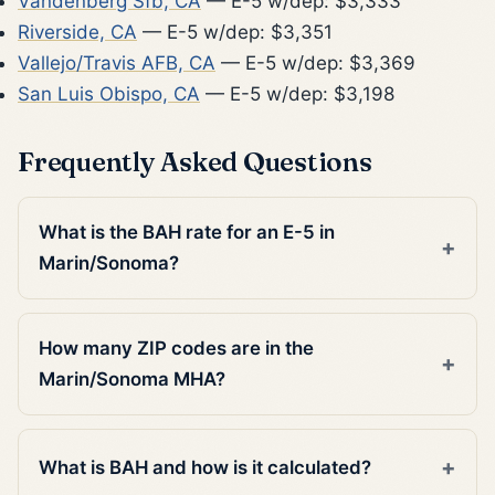
Vandenberg Sfb, CA
— E-5 w/dep: $3,333
Riverside, CA
— E-5 w/dep: $3,351
Vallejo/Travis AFB, CA
— E-5 w/dep: $3,369
San Luis Obispo, CA
— E-5 w/dep: $3,198
Frequently Asked Questions
What is the BAH rate for an E-5 in
Marin/Sonoma?
How many ZIP codes are in the
Marin/Sonoma MHA?
What is BAH and how is it calculated?