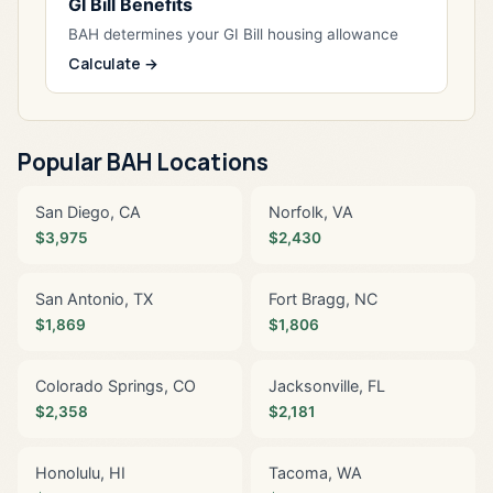
GI Bill Benefits
BAH determines your GI Bill housing allowance
Calculate →
Popular BAH Locations
San Diego, CA
Norfolk, VA
$3,975
$2,430
San Antonio, TX
Fort Bragg, NC
$1,869
$1,806
Colorado Springs, CO
Jacksonville, FL
$2,358
$2,181
Honolulu, HI
Tacoma, WA