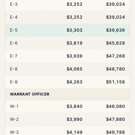
E-3
$3,252
$39,024
E-4
$3,252
$39,024
E-5
$3,303
$39,636
E-6
$3,819
$45,828
E-7
$3,939
$47,268
E-8
$4,065
$48,780
E-9
$4,263
$51,156
WARRANT OFFICER
W-1
$3,840
$46,080
W-2
$3,990
$47,880
W-3
$4,149
$49,788