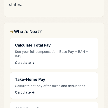
states.
What's Next?
Calculate Total Pay
See your full compensation: Base Pay + BAH +
BAS
Calculate →
Take-Home Pay
Calculate net pay after taxes and deductions
Calculate →