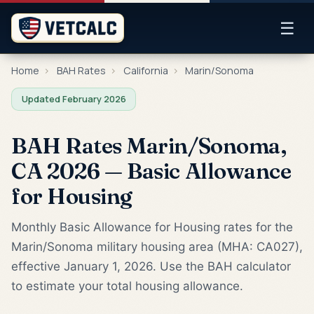
☰
Home
›
BAH Rates
›
California
›
Marin/Sonoma
Updated February 2026
BAH Rates Marin/Sonoma,
CA 2026 — Basic Allowance
for Housing
Monthly Basic Allowance for Housing rates for the
Marin/Sonoma military housing area (MHA: CA027),
effective January 1, 2026. Use the BAH calculator
to estimate your total housing allowance.