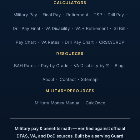
CALCULATORS
Military Pay
Final Pay
Retirement
TSP
Drill Pay
Drill Pay Final
VA Disability
VA + Retirement
GI Bill
Pay Chart
VA Rates
Drill Pay Chart
CRSC/CRDP
RESOURCES
BAH Rates
Pay by Grade
VA Disability by %
Blog
About
Contact
Sitemap
MILITARY RESOURCES
Military Money Manual
CalcOnce
Military pay & benefits math — verified against official
DFAS, VA, and DoD sources. Built by a serving Guard