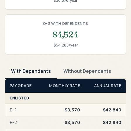
$36,576/year
O-3 WITH DEPENDENTS
$4,524
$54,288/year
With Dependents
Without Dependents
PAY GRADE
MONTHLY RATE
ANNUAL RATE
ENLISTED
E-1
$3,570
$42,840
E-2
$3,570
$42,840