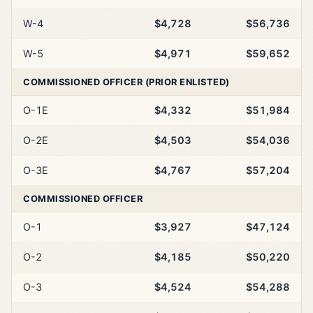
W-4
$4,728
$56,736
W-5
$4,971
$59,652
COMMISSIONED OFFICER (PRIOR ENLISTED)
O-1E
$4,332
$51,984
O-2E
$4,503
$54,036
O-3E
$4,767
$57,204
COMMISSIONED OFFICER
O-1
$3,927
$47,124
O-2
$4,185
$50,220
O-3
$4,524
$54,288