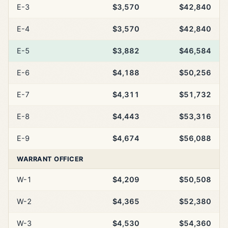
E-3
$3,570
$42,840
E-4
$3,570
$42,840
E-5
$3,882
$46,584
E-6
$4,188
$50,256
E-7
$4,311
$51,732
E-8
$4,443
$53,316
E-9
$4,674
$56,088
WARRANT OFFICER
W-1
$4,209
$50,508
W-2
$4,365
$52,380
W-3
$4,530
$54,360