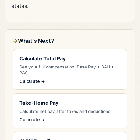
states.
What's Next?
Calculate Total Pay
See your full compensation: Base Pay + BAH +
BAS
Calculate →
Take-Home Pay
Calculate net pay after taxes and deductions
Calculate →