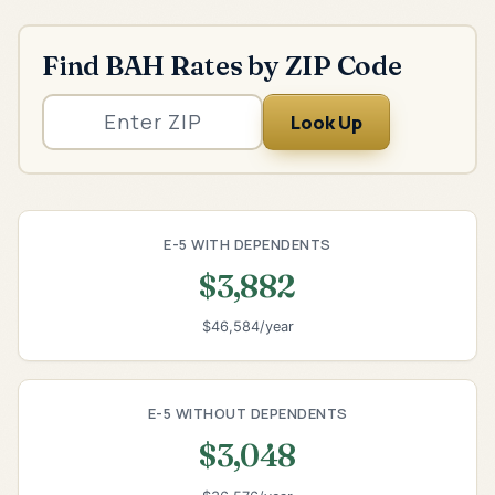
Find BAH Rates by ZIP Code
Look Up
E-5 WITH DEPENDENTS
$3,882
$46,584/year
E-5 WITHOUT DEPENDENTS
$3,048