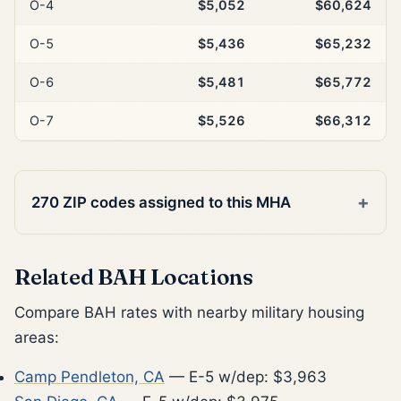
O-4
$5,052
$60,624
O-5
$5,436
$65,232
O-6
$5,481
$65,772
O-7
$5,526
$66,312
270 ZIP codes assigned to this MHA
Related BAH Locations
Compare BAH rates with nearby military housing
areas:
Camp Pendleton, CA
— E-5 w/dep: $3,963