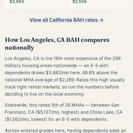
$3,663
$2,556
View all California BAH rates →
How Los Angeles, CA BAH compares
nationally
Los Angeles, CA is the 16th most expensive of the 299
military housing areas nationwide — an E-5 with
dependents draws $3,882/mo here, 69.6% above the
national MHA average of $2,289. Rates this high usually
track tight rental markets, so run the numbers before
deciding to live on the local economy.
Statewide, this ranks 5th of 26 MHAs — between San
Francisco, CA ($5,127/mo, highest) and China Lake, CA
($1,563/mo, lowest) for an E-5 with dependents.
Across enlisted grades here, having dependents adds an