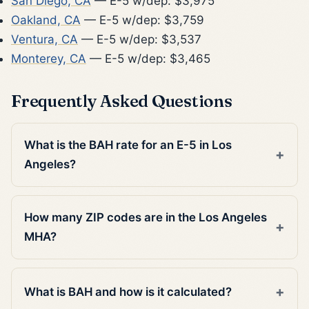
San Diego, CA
— E-5 w/dep: $3,975
Oakland, CA
— E-5 w/dep: $3,759
Ventura, CA
— E-5 w/dep: $3,537
Monterey, CA
— E-5 w/dep: $3,465
Frequently Asked Questions
What is the BAH rate for an E-5 in Los
Angeles?
How many ZIP codes are in the Los Angeles
MHA?
What is BAH and how is it calculated?