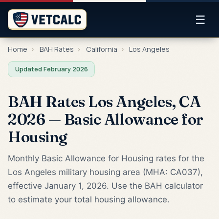
☰
Home
›
BAH Rates
›
California
›
Los Angeles
Updated February 2026
BAH Rates Los Angeles, CA
2026 — Basic Allowance for
Housing
Monthly Basic Allowance for Housing rates for the
Los Angeles military housing area (MHA: CA037),
effective January 1, 2026. Use the BAH calculator
to estimate your total housing allowance.