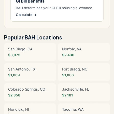
GI Bill Benefits
BAH determines your GI Bill housing allowance
Calculate →
Popular BAH Locations
San Diego, CA
Norfolk, VA
$3,975
$2,430
San Antonio, TX
Fort Bragg, NC
$1,869
$1,806
Colorado Springs, CO
Jacksonville, FL
$2,358
$2,181
Honolulu, HI
Tacoma, WA