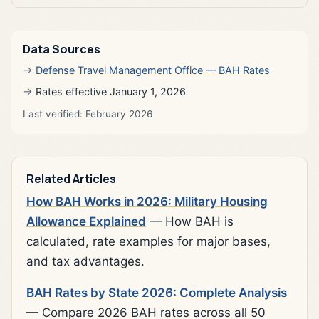
Data Sources
Defense Travel Management Office — BAH Rates
Rates effective January 1, 2026
Last verified: February 2026
Related Articles
How BAH Works in 2026: Military Housing
Allowance Explained
— How BAH is
calculated, rate examples for major bases,
and tax advantages.
BAH Rates by State 2026: Complete Analysis
— Compare 2026 BAH rates across all 50