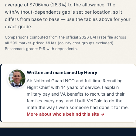
average of $796/mo (26.3%) to the allowance. The
with/without-dependents gap is set per location, so it
differs from base to base — use the tables above for your
exact grade.
Comparisons computed from the official 2026 BAH rate file across
all 299 market-priced MHAs (county cost groups excluded).
Benchmark grade: E-5 with dependents.
Written and maintained by
Henry
Air National Guard NCO and full-time Recruiting
Flight Chief with 14 years of service. I explain
military pay and VA benefits to recruits and their
families every day, and I built VetCalc to do the
math the way I wish someone had done it for me.
More about who's behind this site →