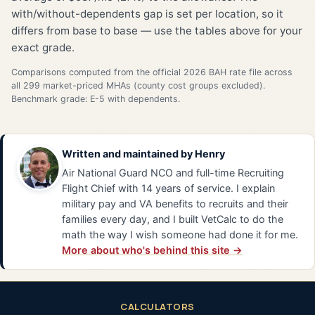
with/without-dependents gap is set per location, so it
differs from base to base — use the tables above for your
exact grade.
Comparisons computed from the official 2026 BAH rate file across
all 299 market-priced MHAs (county cost groups excluded).
Benchmark grade: E-5 with dependents.
Written and maintained by
Henry
Air National Guard NCO and full-time Recruiting
Flight Chief with 14 years of service. I explain
military pay and VA benefits to recruits and their
families every day, and I built VetCalc to do the
math the way I wish someone had done it for me.
More about who's behind this site →
CALCULATORS