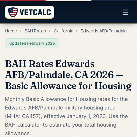
☰
Home
›
BAH Rates
›
California
›
Edwards AFB/Palmdale
Updated February 2026
BAH Rates Edwards
AFB/Palmdale, CA 2026 —
Basic Allowance for Housing
Monthly Basic Allowance for Housing rates for the
Edwards AFB/Palmdale military housing area
(MHA: CA457), effective January 1, 2026. Use the
BAH calculator to estimate your total housing
allowance.