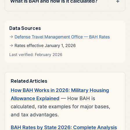
What is BAH and how is it calculated?
Data Sources
Defense Travel Management Office — BAH Rates
Rates effective January 1, 2026
Last verified: February 2026
Related Articles
How BAH Works in 2026: Military Housing
Allowance Explained
— How BAH is
calculated, rate examples for major bases,
and tax advantages.
BAH Rates by State 2026: Complete Analysis