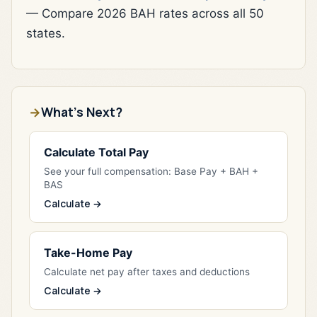
— Compare 2026 BAH rates across all 50
states.
What's Next?
Calculate Total Pay
See your full compensation: Base Pay + BAH +
BAS
Calculate →
Take-Home Pay
Calculate net pay after taxes and deductions
Calculate →