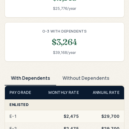
$25,776/year
O-3 WITH DEPENDENTS
$3,264
$39,168/year
With Dependents
Without Dependents
PAY GRADE
MONTHLY RATE
ANNUAL RATE
ENLISTED
E-1
$2,475
$29,700
E-2
$2,475
$29,700