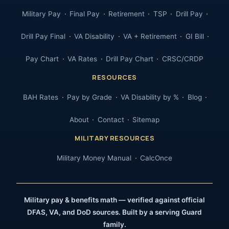
Military Pay
Final Pay
Retirement
TSP
Drill Pay
Drill Pay Final
VA Disability
VA + Retirement
GI Bill
Pay Chart
VA Rates
Drill Pay Chart
CRSC/CRDP
RESOURCES
BAH Rates
Pay by Grade
VA Disability by %
Blog
About
Contact
Sitemap
MILITARY RESOURCES
Military Money Manual
CalcOnce
Military pay & benefits math — verified against official
DFAS, VA, and DoD sources. Built by a serving Guard
family.