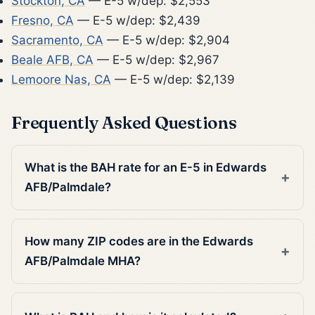
Stockton, CA
— E-5 w/dep: $2,553
Fresno, CA
— E-5 w/dep: $2,439
Sacramento, CA
— E-5 w/dep: $2,904
Beale AFB, CA
— E-5 w/dep: $2,967
Lemoore Nas, CA
— E-5 w/dep: $2,139
Frequently Asked Questions
What is the BAH rate for an E-5 in Edwards
AFB/Palmdale?
How many ZIP codes are in the Edwards
AFB/Palmdale MHA?