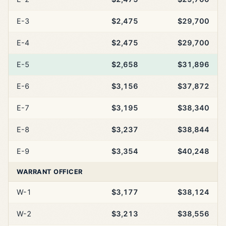
E-3
$2,475
$29,700
E-4
$2,475
$29,700
E-5
$2,658
$31,896
E-6
$3,156
$37,872
E-7
$3,195
$38,340
E-8
$3,237
$38,844
E-9
$3,354
$40,248
WARRANT OFFICER
W-1
$3,177
$38,124
W-2
$3,213
$38,556