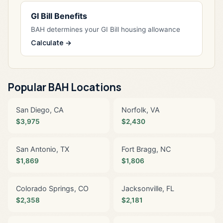
GI Bill Benefits
BAH determines your GI Bill housing allowance
Calculate →
Popular BAH Locations
San Diego, CA
Norfolk, VA
$3,975
$2,430
San Antonio, TX
Fort Bragg, NC
$1,869
$1,806
Colorado Springs, CO
Jacksonville, FL
$2,358
$2,181