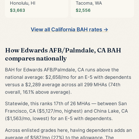
Honolulu, HI
Tacoma, WA
$3,663
$2,556
View all California BAH rates →
How Edwards AFB/Palmdale, CA BAH
compares nationally
BAH for Edwards AFB/Palmdale, CA runs above the
national average: $2,658/mo for an E-5 with dependents
versus a $2,289 average across all 299 MHAs (74th
overall, 16.1% above average).
Statewide, this ranks 17th of 26 MHAs — between San
Francisco, CA ($5,127/mo, highest) and China Lake, CA
($1,563/mo, lowest) for an E-5 with dependents.
Across enlisted grades here, having dependents adds an
average of $587/mo (27%) to the allowance. The