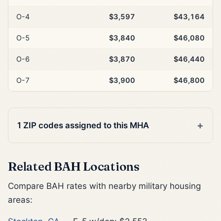
O-4
$3,597
$43,164
O-5
$3,840
$46,080
O-6
$3,870
$46,440
O-7
$3,900
$46,800
1 ZIP codes assigned to this MHA
Related BAH Locations
Compare BAH rates with nearby military housing
areas: