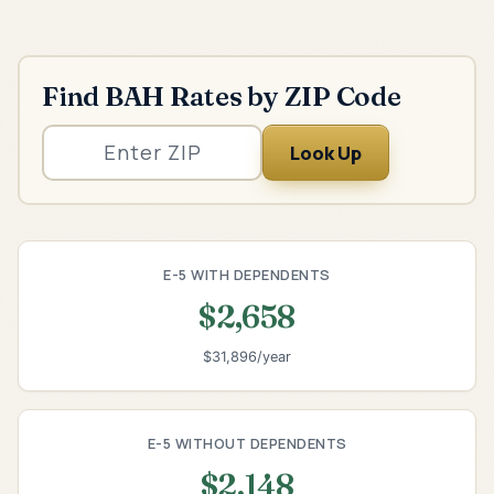
Find BAH Rates by ZIP Code
Look Up
E-5 WITH DEPENDENTS
$2,658
$31,896/year
E-5 WITHOUT DEPENDENTS
$2,148