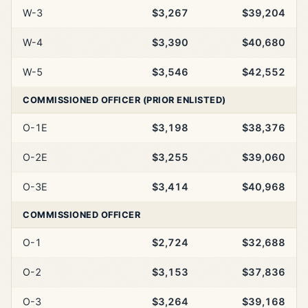
W-3
$3,267
$39,204
W-4
$3,390
$40,680
W-5
$3,546
$42,552
COMMISSIONED OFFICER (PRIOR ENLISTED)
O-1E
$3,198
$38,376
O-2E
$3,255
$39,060
O-3E
$3,414
$40,968
COMMISSIONED OFFICER
O-1
$2,724
$32,688
O-2
$3,153
$37,836
O-3
$3,264
$39,168