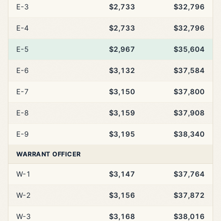
E-3
$2,733
$32,796
E-4
$2,733
$32,796
E-5
$2,967
$35,604
E-6
$3,132
$37,584
E-7
$3,150
$37,800
E-8
$3,159
$37,908
E-9
$3,195
$38,340
WARRANT OFFICER
W-1
$3,147
$37,764
W-2
$3,156
$37,872
W-3
$3,168
$38,016