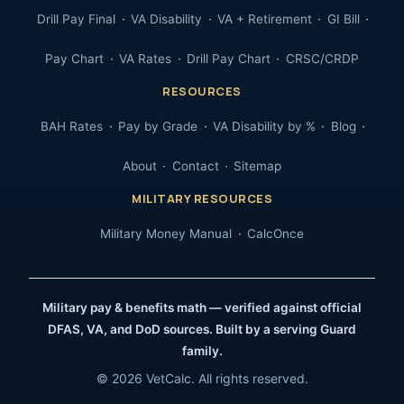
Drill Pay Final
VA Disability
VA + Retirement
GI Bill
Pay Chart
VA Rates
Drill Pay Chart
CRSC/CRDP
RESOURCES
BAH Rates
Pay by Grade
VA Disability by %
Blog
About
Contact
Sitemap
MILITARY RESOURCES
Military Money Manual
CalcOnce
Military pay & benefits math — verified against official
DFAS, VA, and DoD sources. Built by a serving Guard
family.
© 2026 VetCalc. All rights reserved.