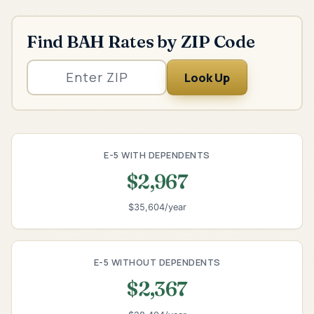
Find BAH Rates by ZIP Code
Look Up
E-5 WITH DEPENDENTS
$2,967
$35,604/year
E-5 WITHOUT DEPENDENTS
$2,367