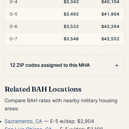
O-4
$3,342
$40,104
O-5
$3,492
$41,904
O-6
$3,522
$42,264
O-7
$3,546
$42,552
12 ZIP codes assigned to this MHA
Related BAH Locations
Compare BAH rates with nearby military housing
areas:
Sacramento, CA
— E-5 w/dep: $2,904