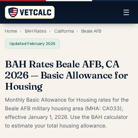
☰
Home
›
BAH Rates
›
California
›
Beale AFB
Updated February 2026
BAH Rates Beale AFB, CA
2026 — Basic Allowance for
Housing
Monthly Basic Allowance for Housing rates for the
Beale AFB military housing area (MHA: CA033),
effective January 1, 2026. Use the BAH calculator
to estimate your total housing allowance.