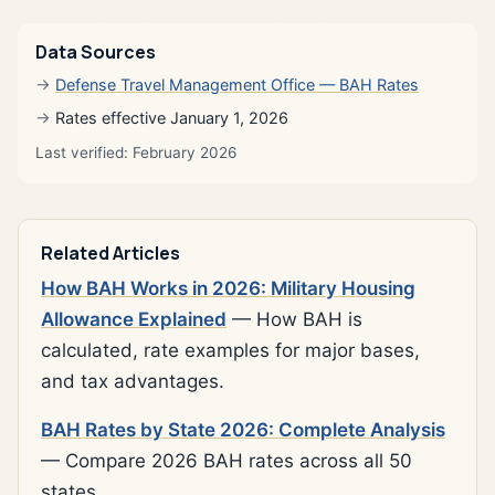
Data Sources
Defense Travel Management Office — BAH Rates
Rates effective January 1, 2026
Last verified: February 2026
Related Articles
How BAH Works in 2026: Military Housing
Allowance Explained
— How BAH is
calculated, rate examples for major bases,
and tax advantages.
BAH Rates by State 2026: Complete Analysis
— Compare 2026 BAH rates across all 50
states.