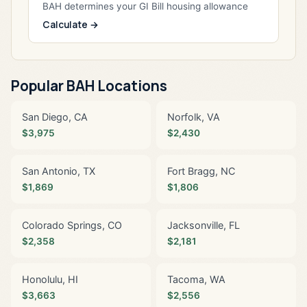
BAH determines your GI Bill housing allowance
Calculate →
Popular BAH Locations
San Diego, CA
Norfolk, VA
$3,975
$2,430
San Antonio, TX
Fort Bragg, NC
$1,869
$1,806
Colorado Springs, CO
Jacksonville, FL
$2,358
$2,181
Honolulu, HI
Tacoma, WA
$3,663
$2,556