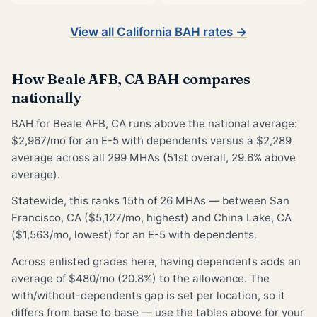
View all California BAH rates →
How Beale AFB, CA BAH compares
nationally
BAH for Beale AFB, CA runs above the national average:
$2,967/mo for an E-5 with dependents versus a $2,289
average across all 299 MHAs (51st overall, 29.6% above
average).
Statewide, this ranks 15th of 26 MHAs — between San
Francisco, CA ($5,127/mo, highest) and China Lake, CA
($1,563/mo, lowest) for an E-5 with dependents.
Across enlisted grades here, having dependents adds an
average of $480/mo (20.8%) to the allowance. The
with/without-dependents gap is set per location, so it
differs from base to base — use the tables above for your