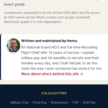
exact grade.
Comparisons computed from the official 2026 BAH rate file across
all 299 market-priced MHAs (county cost groups excluded).
Benchmark grade: E-5 with dependents.
Written and maintained by
Henry
Air National Guard NCO and full-time Recruiting
Flight Chief with 14 years of service. I explain
military pay and VA benefits to recruits and their
families every day, and I built VetCalc to do the
math the way I wish someone had done it for me.
More about who's behind this site →
CALCULATORS
Military Pay
Final Pay
Retirement
TSP
Drill Pay