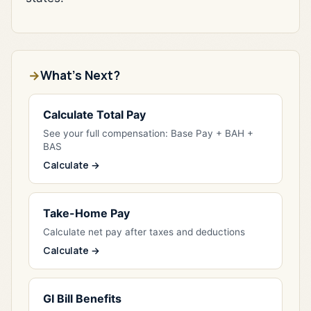
What's Next?
Calculate Total Pay
See your full compensation: Base Pay + BAH +
BAS
Calculate →
Take-Home Pay
Calculate net pay after taxes and deductions
Calculate →
GI Bill Benefits