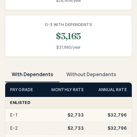
$28,404/year
O-3 WITH DEPENDENTS
$3,165
$37,980/year
With Dependents
Without Dependents
PAY GRADE
MONTHLY RATE
ANNUAL RATE
ENLISTED
E-1
$2,733
$32,796
E-2
$2,733
$32,796