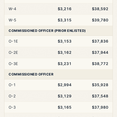
W-4
$3,216
$38,592
W-5
$3,315
$39,780
COMMISSIONED OFFICER (PRIOR ENLISTED)
O-1E
$3,153
$37,836
O-2E
$3,162
$37,944
O-3E
$3,231
$38,772
COMMISSIONED OFFICER
O-1
$2,994
$35,928
O-2
$3,129
$37,548
O-3
$3,165
$37,980