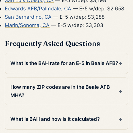
San Luis Obispo, CA
— E-5 w/dep: $3,198
Edwards AFB/Palmdale, CA
— E-5 w/dep: $2,658
San Bernardino, CA
— E-5 w/dep: $3,288
Marin/Sonoma, CA
— E-5 w/dep: $3,303
Frequently Asked Questions
What is the BAH rate for an E-5 in Beale AFB?
How many ZIP codes are in the Beale AFB
MHA?
What is BAH and how is it calculated?