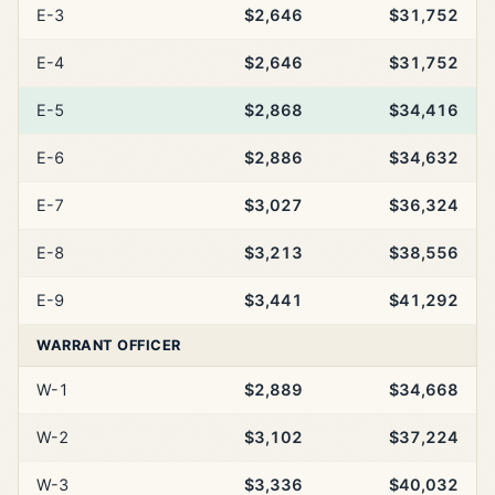
E-3
$2,646
$31,752
E-4
$2,646
$31,752
E-5
$2,868
$34,416
E-6
$2,886
$34,632
E-7
$3,027
$36,324
E-8
$3,213
$38,556
E-9
$3,441
$41,292
WARRANT OFFICER
W-1
$2,889
$34,668
W-2
$3,102
$37,224
W-3
$3,336
$40,032