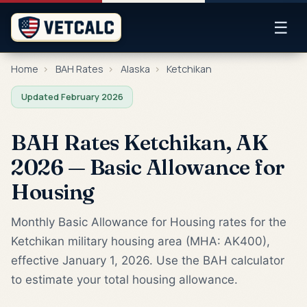
☰
Home
›
BAH Rates
›
Alaska
›
Ketchikan
Updated February 2026
BAH Rates Ketchikan, AK
2026 — Basic Allowance for
Housing
Monthly Basic Allowance for Housing rates for the
Ketchikan military housing area (MHA: AK400),
effective January 1, 2026. Use the BAH calculator
to estimate your total housing allowance.