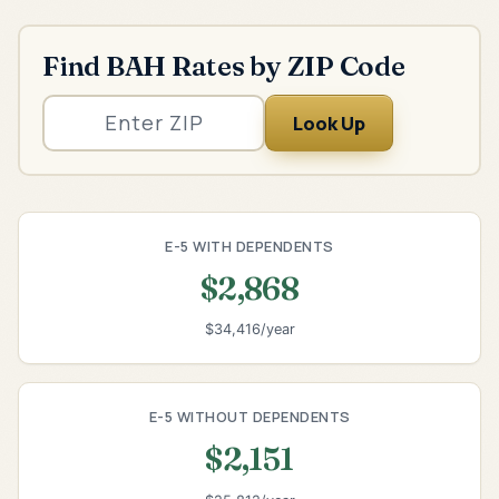
Find BAH Rates by ZIP Code
Look Up
E-5 WITH DEPENDENTS
$2,868
$34,416/year
E-5 WITHOUT DEPENDENTS
$2,151