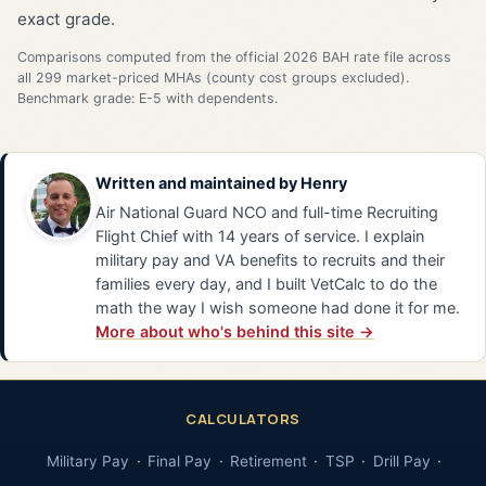
exact grade.
Comparisons computed from the official 2026 BAH rate file across
all 299 market-priced MHAs (county cost groups excluded).
Benchmark grade: E-5 with dependents.
Written and maintained by
Henry
Air National Guard NCO and full-time Recruiting
Flight Chief with 14 years of service. I explain
military pay and VA benefits to recruits and their
families every day, and I built VetCalc to do the
math the way I wish someone had done it for me.
More about who's behind this site →
CALCULATORS
Military Pay
Final Pay
Retirement
TSP
Drill Pay