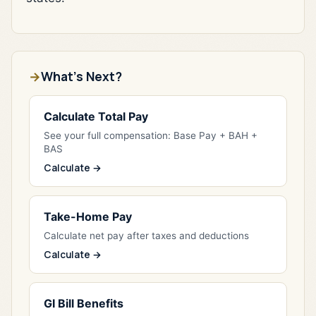
What's Next?
Calculate Total Pay
See your full compensation: Base Pay + BAH +
BAS
Calculate →
Take-Home Pay
Calculate net pay after taxes and deductions
Calculate →
GI Bill Benefits