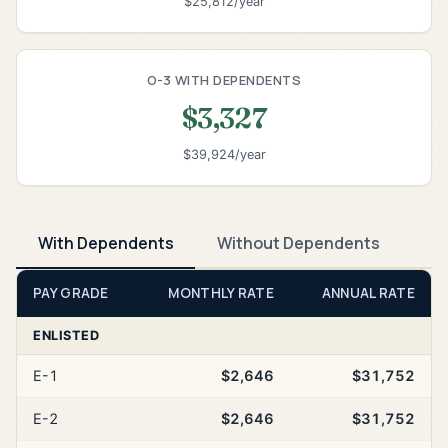
$25,812/year
O-3 WITH DEPENDENTS
$3,327
$39,924/year
With Dependents
Without Dependents
PAY GRADE
MONTHLY RATE
ANNUAL RATE
ENLISTED
E-1
$2,646
$31,752
E-2
$2,646
$31,752