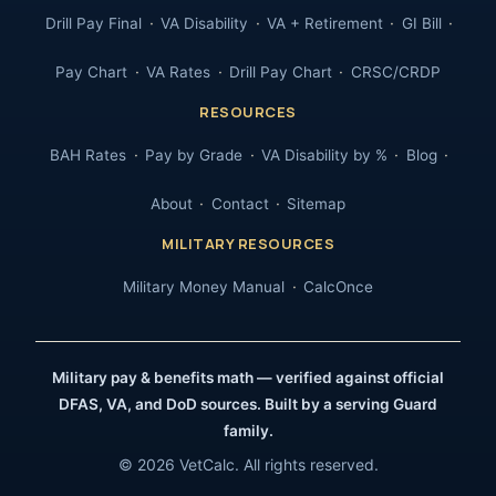
Drill Pay Final
VA Disability
VA + Retirement
GI Bill
Pay Chart
VA Rates
Drill Pay Chart
CRSC/CRDP
RESOURCES
BAH Rates
Pay by Grade
VA Disability by %
Blog
About
Contact
Sitemap
MILITARY RESOURCES
Military Money Manual
CalcOnce
Military pay & benefits math — verified against official
DFAS, VA, and DoD sources. Built by a serving Guard
family.
© 2026 VetCalc. All rights reserved.