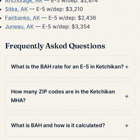
Anchorage, AK
— E-5 w/dep: $2,874
Sitka, AK
— E-5 w/dep: $3,210
Fairbanks, AK
— E-5 w/dep: $2,436
Juneau, AK
— E-5 w/dep: $3,354
Frequently Asked Questions
What is the BAH rate for an E-5 in Ketchikan?
How many ZIP codes are in the Ketchikan
MHA?
What is BAH and how is it calculated?