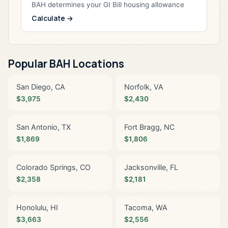
BAH determines your GI Bill housing allowance
Calculate →
Popular BAH Locations
San Diego, CA
Norfolk, VA
$3,975
$2,430
San Antonio, TX
Fort Bragg, NC
$1,869
$1,806
Colorado Springs, CO
Jacksonville, FL
$2,358
$2,181
Honolulu, HI
Tacoma, WA
$3,663
$2,556