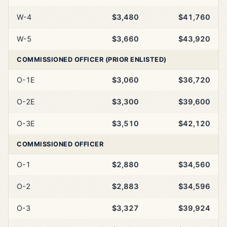
W-4
$3,480
$41,760
W-5
$3,660
$43,920
COMMISSIONED OFFICER (PRIOR ENLISTED)
O-1E
$3,060
$36,720
O-2E
$3,300
$39,600
O-3E
$3,510
$42,120
COMMISSIONED OFFICER
O-1
$2,880
$34,560
O-2
$2,883
$34,596
O-3
$3,327
$39,924