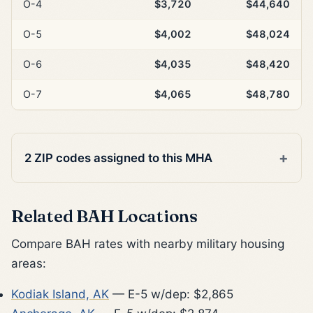
O-4
$3,720
$44,640
O-5
$4,002
$48,024
O-6
$4,035
$48,420
O-7
$4,065
$48,780
2 ZIP codes assigned to this MHA
Related BAH Locations
Compare BAH rates with nearby military housing
areas:
Kodiak Island, AK
— E-5 w/dep: $2,865