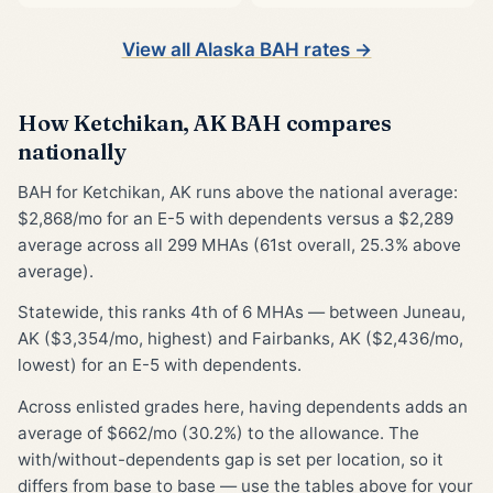
View all Alaska BAH rates →
How Ketchikan, AK BAH compares
nationally
BAH for Ketchikan, AK runs above the national average:
$2,868/mo for an E-5 with dependents versus a $2,289
average across all 299 MHAs (61st overall, 25.3% above
average).
Statewide, this ranks 4th of 6 MHAs — between Juneau,
AK ($3,354/mo, highest) and Fairbanks, AK ($2,436/mo,
lowest) for an E-5 with dependents.
Across enlisted grades here, having dependents adds an
average of $662/mo (30.2%) to the allowance. The
with/without-dependents gap is set per location, so it
differs from base to base — use the tables above for your