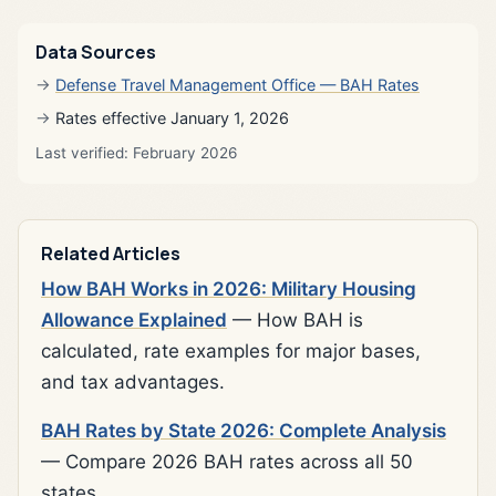
Data Sources
Defense Travel Management Office — BAH Rates
Rates effective January 1, 2026
Last verified: February 2026
Related Articles
How BAH Works in 2026: Military Housing
Allowance Explained
— How BAH is
calculated, rate examples for major bases,
and tax advantages.
BAH Rates by State 2026: Complete Analysis
— Compare 2026 BAH rates across all 50
states.