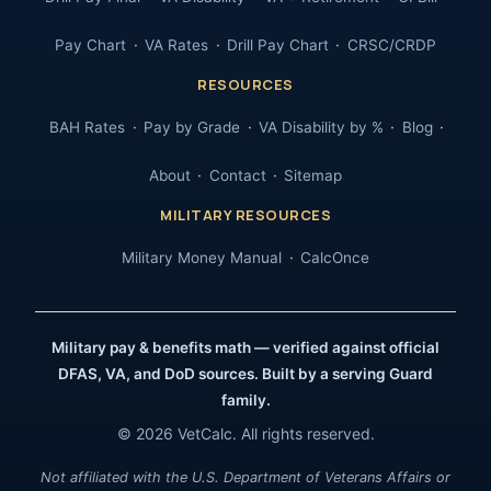
Pay Chart
VA Rates
Drill Pay Chart
CRSC/CRDP
RESOURCES
BAH Rates
Pay by Grade
VA Disability by %
Blog
About
Contact
Sitemap
MILITARY RESOURCES
Military Money Manual
CalcOnce
Military pay & benefits math — verified against official
DFAS, VA, and DoD sources. Built by a serving Guard
family.
© 2026 VetCalc. All rights reserved.
Not affiliated with the U.S. Department of Veterans Affairs or