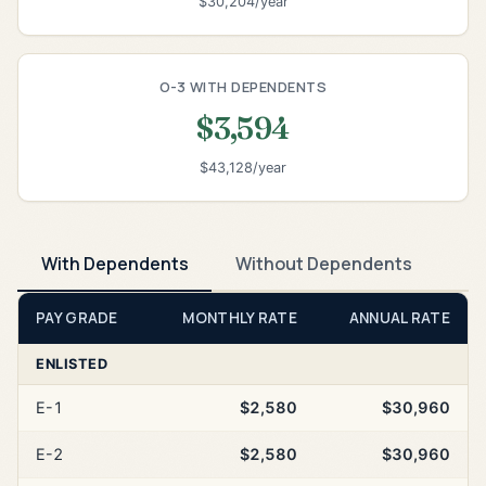
$30,204/year
O-3 WITH DEPENDENTS
$3,594
$43,128/year
With Dependents
Without Dependents
PAY GRADE
MONTHLY RATE
ANNUAL RATE
ENLISTED
E-1
$2,580
$30,960
E-2
$2,580
$30,960