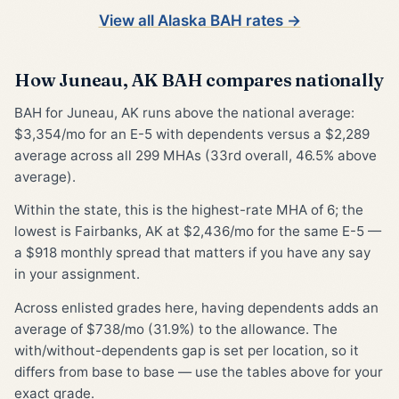
View all Alaska BAH rates →
How Juneau, AK BAH compares nationally
BAH for Juneau, AK runs above the national average:
$3,354/mo for an E-5 with dependents versus a $2,289
average across all 299 MHAs (33rd overall, 46.5% above
average).
Within the state, this is the highest-rate MHA of 6; the
lowest is Fairbanks, AK at $2,436/mo for the same E-5 —
a $918 monthly spread that matters if you have any say
in your assignment.
Across enlisted grades here, having dependents adds an
average of $738/mo (31.9%) to the allowance. The
with/without-dependents gap is set per location, so it
differs from base to base — use the tables above for your
exact grade.