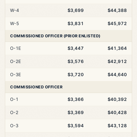
W-4
$3,699
$44,388
W-5
$3,831
$45,972
COMMISSIONED OFFICER (PRIOR ENLISTED)
O-1E
$3,447
$41,364
O-2E
$3,576
$42,912
O-3E
$3,720
$44,640
COMMISSIONED OFFICER
O-1
$3,366
$40,392
O-2
$3,369
$40,428
O-3
$3,594
$43,128