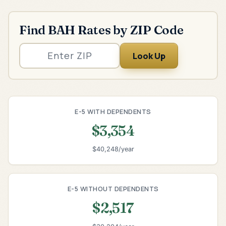
Find BAH Rates by ZIP Code
Look Up
E-5 WITH DEPENDENTS
$3,354
$40,248/year
E-5 WITHOUT DEPENDENTS
$2,517