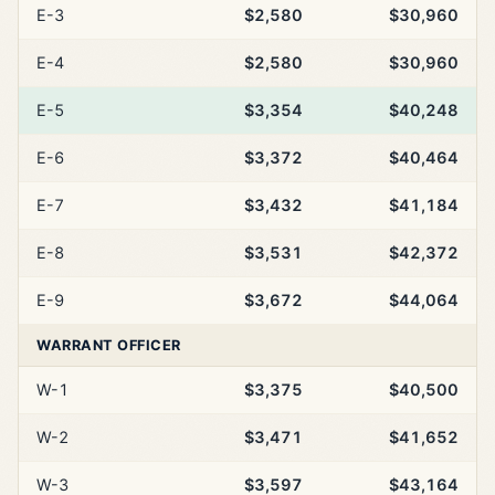
E-3
$2,580
$30,960
E-4
$2,580
$30,960
E-5
$3,354
$40,248
E-6
$3,372
$40,464
E-7
$3,432
$41,184
E-8
$3,531
$42,372
E-9
$3,672
$44,064
WARRANT OFFICER
W-1
$3,375
$40,500
W-2
$3,471
$41,652
W-3
$3,597
$43,164