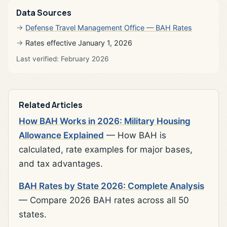
Data Sources
Defense Travel Management Office — BAH Rates
Rates effective January 1, 2026
Last verified: February 2026
Related Articles
How BAH Works in 2026: Military Housing
Allowance Explained
— How BAH is
calculated, rate examples for major bases,
and tax advantages.
BAH Rates by State 2026: Complete Analysis
— Compare 2026 BAH rates across all 50
states.