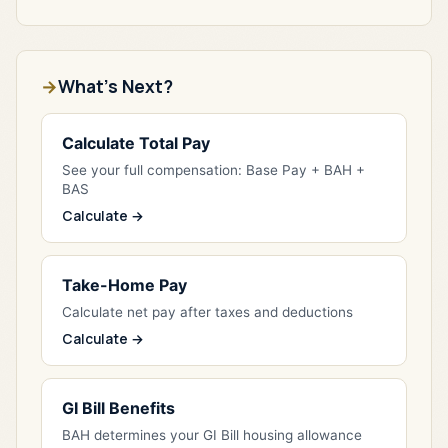
What's Next?
Calculate Total Pay
See your full compensation: Base Pay + BAH +
BAS
Calculate →
Take-Home Pay
Calculate net pay after taxes and deductions
Calculate →
GI Bill Benefits
BAH determines your GI Bill housing allowance