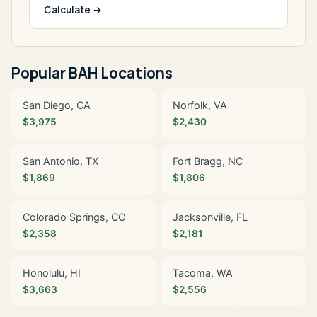
Calculate →
Popular BAH Locations
San Diego, CA
Norfolk, VA
$3,975
$2,430
San Antonio, TX
Fort Bragg, NC
$1,869
$1,806
Colorado Springs, CO
Jacksonville, FL
$2,358
$2,181
Honolulu, HI
Tacoma, WA
$3,663
$2,556