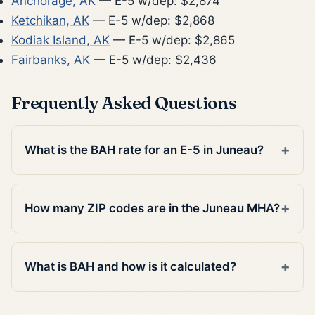
Anchorage, AK
— E-5 w/dep: $2,874
Ketchikan, AK
— E-5 w/dep: $2,868
Kodiak Island, AK
— E-5 w/dep: $2,865
Fairbanks, AK
— E-5 w/dep: $2,436
Frequently Asked Questions
What is the BAH rate for an E-5 in Juneau?
How many ZIP codes are in the Juneau MHA?
What is BAH and how is it calculated?