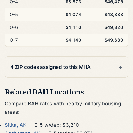
O-4
$3,873
$46,476
O-5
$4,074
$48,888
O-6
$4,110
$49,320
O-7
$4,140
$49,680
4 ZIP codes assigned to this MHA
Related BAH Locations
Compare BAH rates with nearby military housing
areas:
Sitka, AK
— E-5 w/dep: $3,210