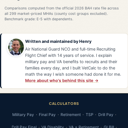
Comparisons computed from the official 2026 BAH rate file across
all 299 market-priced MHAs (county cost groups excluded).
Benchmark grade: E-5 with dependents.
Written and maintained by
Henry
Air National Guard NCO and full-time Recruiting
Flight Chief with 14 years of service. I explain
military pay and VA benefits to recruits and their
families every day, and I built VetCalc to do the
math the way I wish someone had done it for me.
More about who's behind this site →
CALCULATORS
Military Pay
Final Pay
Retirement
TSP
Drill Pay
Drill Pay Final
VA Disability
VA + Retirement
GI Bill