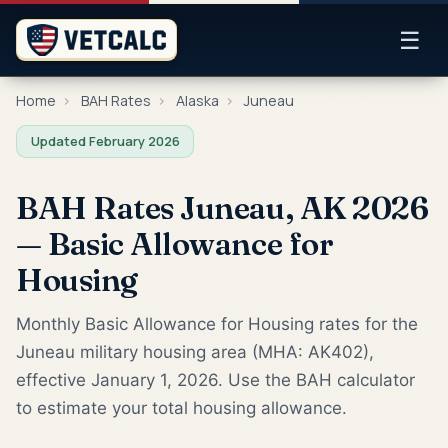
☰
Home
›
BAH Rates
›
Alaska
›
Juneau
Updated February 2026
BAH Rates Juneau, AK 2026
— Basic Allowance for
Housing
Monthly Basic Allowance for Housing rates for the
Juneau military housing area (MHA: AK402),
effective January 1, 2026. Use the BAH calculator
to estimate your total housing allowance.