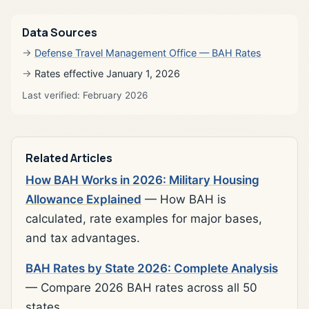
Data Sources
Defense Travel Management Office — BAH Rates
Rates effective January 1, 2026
Last verified: February 2026
Related Articles
How BAH Works in 2026: Military Housing
Allowance Explained
— How BAH is
calculated, rate examples for major bases,
and tax advantages.
BAH Rates by State 2026: Complete Analysis
— Compare 2026 BAH rates across all 50
states.