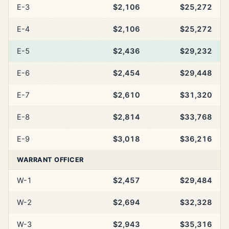
E-3
$2,106
$25,272
E-4
$2,106
$25,272
E-5
$2,436
$29,232
E-6
$2,454
$29,448
E-7
$2,610
$31,320
E-8
$2,814
$33,768
E-9
$3,018
$36,216
WARRANT OFFICER
W-1
$2,457
$29,484
W-2
$2,694
$32,328
W-3
$2,943
$35,316