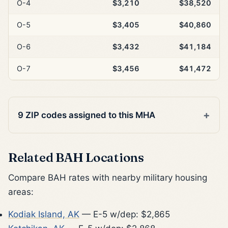
O-4
$3,210
$38,520
O-5
$3,405
$40,860
O-6
$3,432
$41,184
O-7
$3,456
$41,472
9 ZIP codes assigned to this MHA
Related BAH Locations
Compare BAH rates with nearby military housing
areas:
Kodiak Island, AK
— E-5 w/dep: $2,865