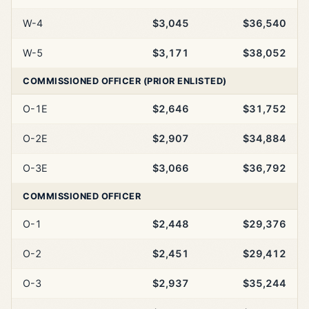
W-4
$3,045
$36,540
W-5
$3,171
$38,052
COMMISSIONED OFFICER (PRIOR ENLISTED)
O-1E
$2,646
$31,752
O-2E
$2,907
$34,884
O-3E
$3,066
$36,792
COMMISSIONED OFFICER
O-1
$2,448
$29,376
O-2
$2,451
$29,412
O-3
$2,937
$35,244