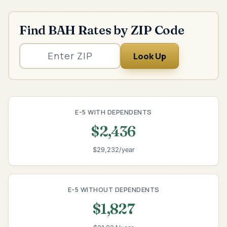
Find BAH Rates by ZIP Code
Look Up
E-5 WITH DEPENDENTS
$2,436
$29,232/year
E-5 WITHOUT DEPENDENTS
$1,827