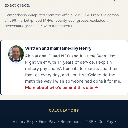
exact grade.
Comparisons computed from the official 2026 BAH rate file across
all 299 market-priced MHAs (county cost groups excluded).
Benchmark grade: E-5 with dependents.
Written and maintained by
Henry
Air National Guard NCO and full-time Recruiting
Flight Chief with 14 years of service. I explain
military pay and VA benefits to recruits and their
families every day, and I built VetCalc to do the
math the way I wish someone had done it for me.
More about who's behind this site →
CALCULATORS
Military Pay
Final Pay
Retirement
TSP
Drill Pay