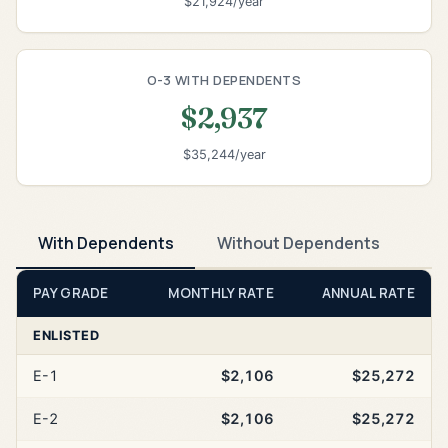
$21,924/year
O-3 WITH DEPENDENTS
$2,937
$35,244/year
With Dependents
Without Dependents
PAY GRADE
MONTHLY RATE
ANNUAL RATE
ENLISTED
E-1
$2,106
$25,272
E-2
$2,106
$25,272