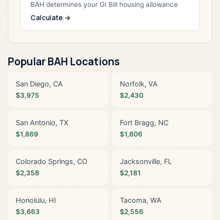
BAH determines your GI Bill housing allowance
Calculate →
Popular BAH Locations
San Diego, CA
Norfolk, VA
$3,975
$2,430
San Antonio, TX
Fort Bragg, NC
$1,869
$1,806
Colorado Springs, CO
Jacksonville, FL
$2,358
$2,181
Honolulu, HI
Tacoma, WA
$3,663
$2,556