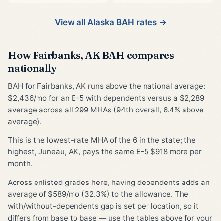
View all Alaska BAH rates →
How Fairbanks, AK BAH compares
nationally
BAH for Fairbanks, AK runs above the national average:
$2,436/mo for an E-5 with dependents versus a $2,289
average across all 299 MHAs (94th overall, 6.4% above
average).
This is the lowest-rate MHA of the 6 in the state; the
highest, Juneau, AK, pays the same E-5 $918 more per
month.
Across enlisted grades here, having dependents adds an
average of $589/mo (32.3%) to the allowance. The
with/without-dependents gap is set per location, so it
differs from base to base — use the tables above for your