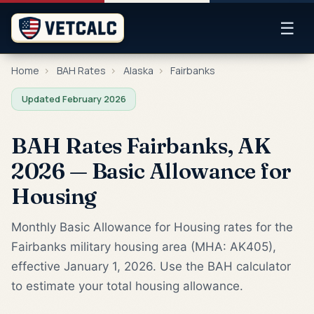
☰
Home
›
BAH Rates
›
Alaska
›
Fairbanks
Updated February 2026
BAH Rates Fairbanks, AK
2026 — Basic Allowance for
Housing
Monthly Basic Allowance for Housing rates for the
Fairbanks military housing area (MHA: AK405),
effective January 1, 2026. Use the BAH calculator
to estimate your total housing allowance.