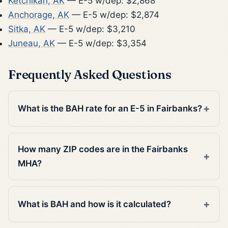
Ketchikan, AK
— E-5 w/dep: $2,868
Anchorage, AK
— E-5 w/dep: $2,874
Sitka, AK
— E-5 w/dep: $3,210
Juneau, AK
— E-5 w/dep: $3,354
Frequently Asked Questions
What is the BAH rate for an E-5 in Fairbanks?
How many ZIP codes are in the Fairbanks
MHA?
What is BAH and how is it calculated?