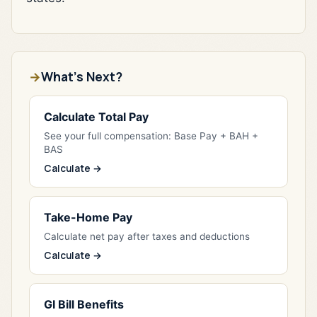
What's Next?
Calculate Total Pay
See your full compensation: Base Pay + BAH +
BAS
Calculate →
Take-Home Pay
Calculate net pay after taxes and deductions
Calculate →
GI Bill Benefits