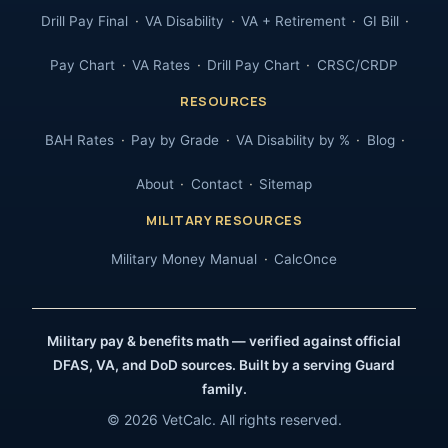
Drill Pay Final
VA Disability
VA + Retirement
GI Bill
Pay Chart
VA Rates
Drill Pay Chart
CRSC/CRDP
RESOURCES
BAH Rates
Pay by Grade
VA Disability by %
Blog
About
Contact
Sitemap
MILITARY RESOURCES
Military Money Manual
CalcOnce
Military pay & benefits math — verified against official
DFAS, VA, and DoD sources. Built by a serving Guard
family.
© 2026 VetCalc. All rights reserved.