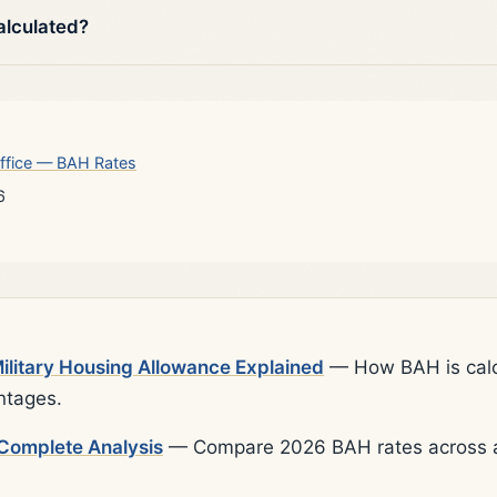
alculated?
ffice — BAH Rates
6
litary Housing Allowance Explained
— How BAH is calcu
ntages.
Complete Analysis
— Compare 2026 BAH rates across al