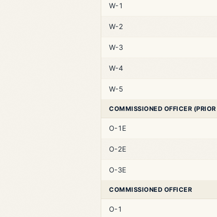
W-1
W-2
W-3
W-4
W-5
COMMISSIONED OFFICER (PRIOR
O-1E
O-2E
O-3E
COMMISSIONED OFFICER
O-1