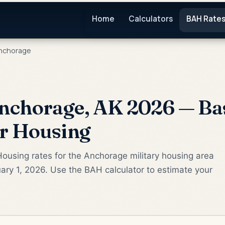
Home
Calculators
BAH Rate
nchorage
nchorage, AK 2026 — Ba
or Housing
ousing rates for the Anchorage military housing area
ary 1, 2026. Use the BAH calculator to estimate your