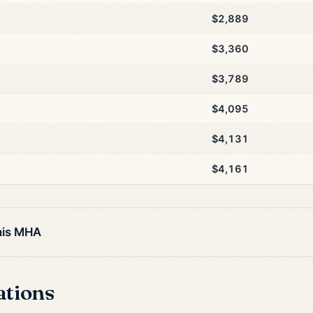
$2,889
$3,360
$3,789
$4,095
$4,131
$4,161
his MHA
ations