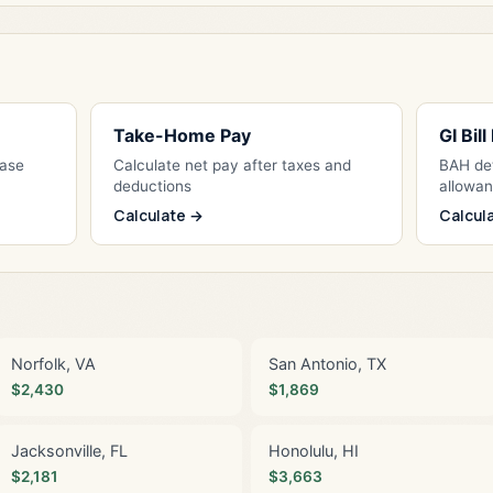
Take-Home Pay
GI Bil
Base
Calculate net pay after taxes and
BAH det
deductions
allowa
Calculate →
Calcul
Norfolk, VA
San Antonio, TX
$2,430
$1,869
Jacksonville, FL
Honolulu, HI
$2,181
$3,663