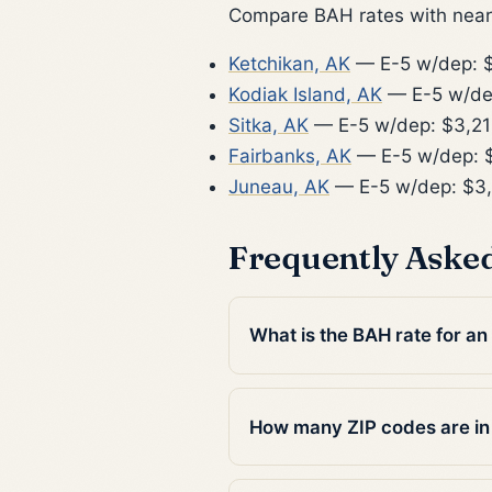
Compare BAH rates with nearb
Ketchikan, AK
— E-5 w/dep: 
Kodiak Island, AK
— E-5 w/de
Sitka, AK
— E-5 w/dep: $3,2
Fairbanks, AK
— E-5 w/dep: 
Juneau, AK
— E-5 w/dep: $3
Frequently Aske
What is the BAH rate for a
How many ZIP codes are i