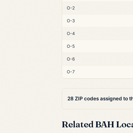
O-2
O-3
O-4
O-5
O-6
O-7
28 ZIP codes assigned to t
Related BAH Loc