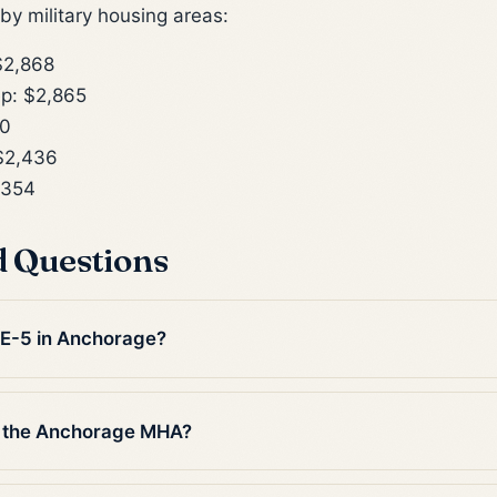
y military housing areas:
$2,868
p: $2,865
10
$2,436
,354
d Questions
n E-5 in Anchorage?
n the Anchorage MHA?