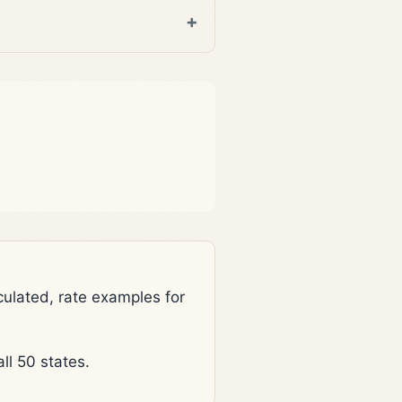
lated, rate examples for
l 50 states.