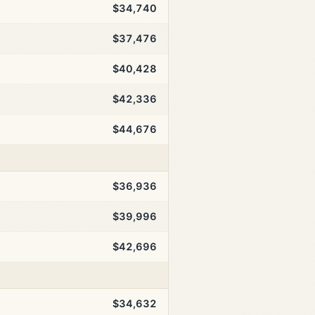
$34,740
$37,476
$40,428
$42,336
$44,676
$36,936
$39,996
$42,696
$34,632