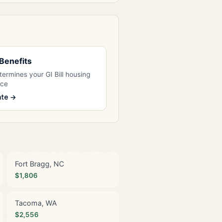
l Benefits
ermines your GI Bill housing
nce
ate →
Fort Bragg, NC
$1,806
Tacoma, WA
$2,556