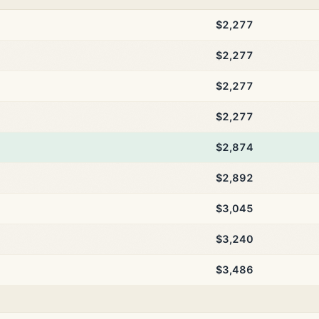
$2,277
$2,277
$2,277
$2,277
$2,874
$2,892
$3,045
$3,240
$3,486