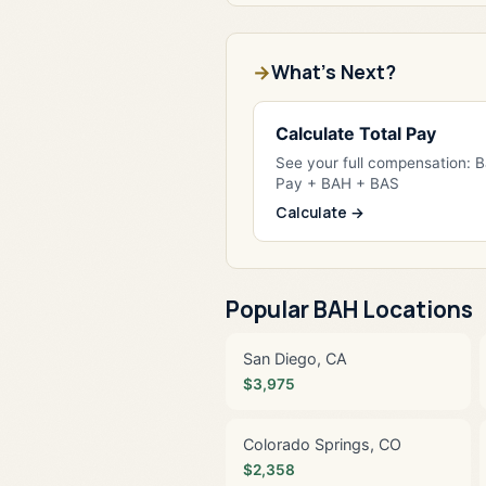
What's Next?
Calculate Total Pay
See your full compensation: 
Pay + BAH + BAS
Calculate →
Popular BAH Locations
San Diego, CA
$3,975
Colorado Springs, CO
$2,358