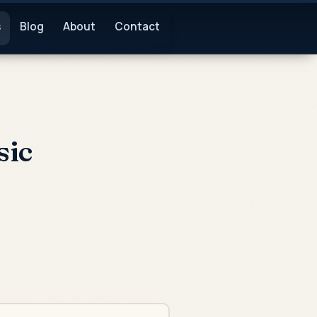
s
Blog
About
Contact
sic