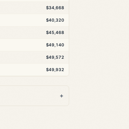
$34,668
$40,320
$45,468
$49,140
$49,572
$49,932