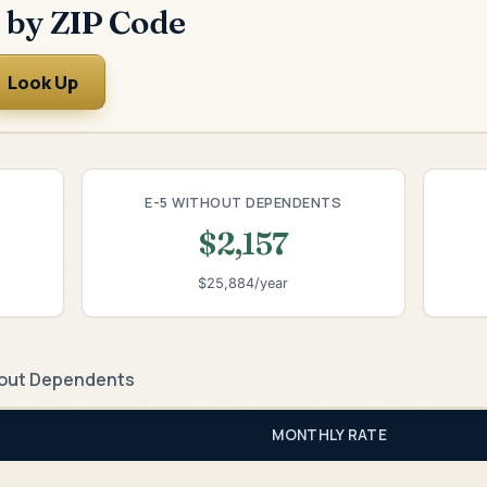
 by ZIP Code
Look Up
E-5 WITHOUT DEPENDENTS
$2,157
$25,884/year
out Dependents
MONTHLY RATE