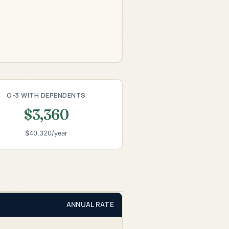
O-3 WITH DEPENDENTS
$3,360
$40,320/year
ANNUAL RATE