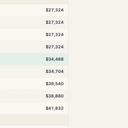
$27,324
$27,324
$27,324
$27,324
$34,488
$34,704
$36,540
$38,880
$41,832