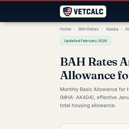
Home
›
BAH Rates
›
Alaska
›
A
Updated February 2026
BAH Rates A
Allowance f
Monthly Basic Allowance for H
(MHA: AK404), effective Janu
total housing allowance.