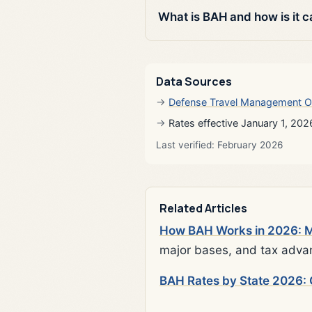
What is BAH and how is it c
Data Sources
Defense Travel Management O
Rates effective January 1, 202
Last verified: February 2026
Related Articles
How BAH Works in 2026: Mi
major bases, and tax adva
BAH Rates by State 2026: 