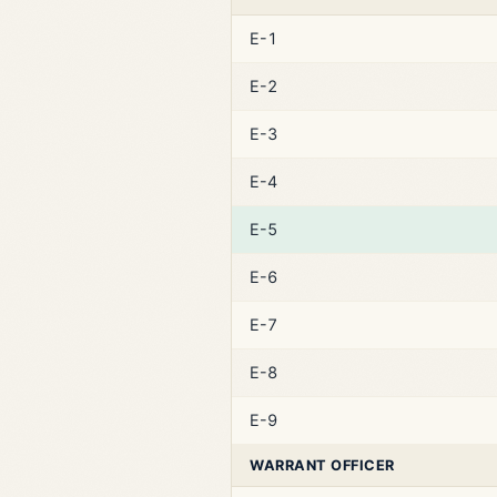
E-1
E-2
E-3
E-4
E-5
E-6
E-7
E-8
E-9
WARRANT OFFICER