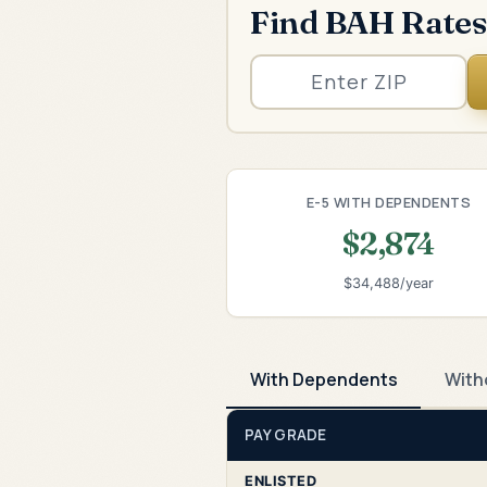
Find BAH Rates
E-5 WITH DEPENDENTS
$2,874
$34,488/year
With Dependents
With
PAY GRADE
ENLISTED