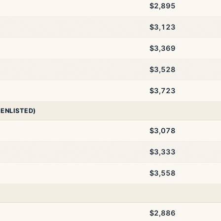
$2,895
$3,123
$3,369
$3,528
$3,723
 ENLISTED)
$3,078
$3,333
$3,558
$2,886