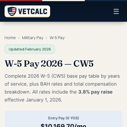
☰
Home
›
Military Pay
›
W-5 Pay
Updated February 2026
W-5 Pay 2026 — CW5
Complete 2026 W-5 (CW5) base pay table by years
of service, plus BAH rates and total compensation
breakdown. All rates include the
3.8% pay raise
effective January 1, 2026.
Entry Pay (0 YOS)
$10,169.70/mo