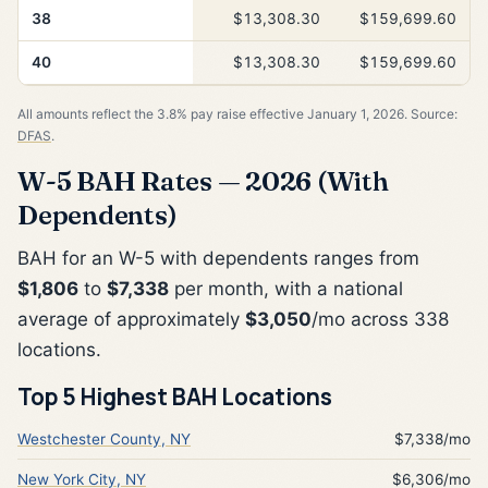
38
$13,308.30
$159,699.60
40
$13,308.30
$159,699.60
All amounts reflect the 3.8% pay raise effective January 1, 2026. Source:
DFAS
.
W-5 BAH Rates — 2026 (With
Dependents)
BAH for an W-5 with dependents ranges from
$1,806
to
$7,338
per month, with a national
average of approximately
$3,050
/mo across 338
locations.
Top 5 Highest BAH Locations
Westchester County, NY
$7,338/mo
New York City, NY
$6,306/mo