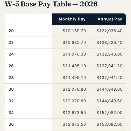
W-5 Base Pay Table — 2026
Years of Service
Monthly Pay
Annual Pay
20
$10,169.70
$122,036.40
22
$10,685.70
$128,228.40
24
$11,070.30
$132,843.60
26
$11,495.10
$137,941.20
28
$11,495.10
$137,941.20
30
$12,070.80
$144,849.60
32
$12,070.80
$144,849.60
34
$12,673.50
$152,082.00
36
$12,673.50
$152,082.00