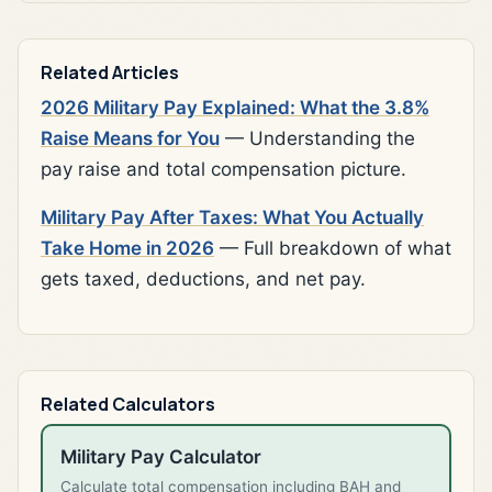
Related Articles
2026 Military Pay Explained: What the 3.8%
Raise Means for You
— Understanding the
pay raise and total compensation picture.
Military Pay After Taxes: What You Actually
Take Home in 2026
— Full breakdown of what
gets taxed, deductions, and net pay.
Related Calculators
Military Pay Calculator
Calculate total compensation including BAH and