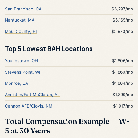
San Francisco, CA
$6,297/mo
Nantucket, MA
$6,165/mo
Maui County, HI
$5,973/mo
Top 5 Lowest BAH Locations
Youngstown, OH
$1,806/mo
Stevens Point, WI
$1,860/mo
Monroe, LA
$1,884/mo
Anniston/Fort McClellan, AL
$1,899/mo
Cannon AFB/Clovis, NM
$1,917/mo
Total Compensation Example — W-
5 at 30 Years