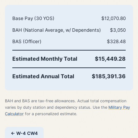
Base Pay (30 YOS)
$12,070.80
BAH (National Average, w/ Dependents)
$3,050
BAS (Officer)
$328.48
Estimated Monthly Total
$15,449.28
Estimated Annual Total
$185,391.36
BAH and BAS are tax-free allowances. Actual total compensation
varies by duty station and dependency status. Use the
Military Pay
Calculator
for a personalized estimate.
← W-4 CW4