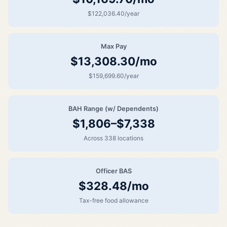
$122,036.40/year
Max Pay
$13,308.30/mo
$159,699.60/year
BAH Range (w/ Dependents)
$1,806–$7,338
Across 338 locations
Officer BAS
$328.48/mo
Tax-free food allowance