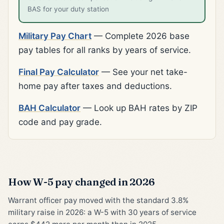
BAS for your duty station
Military Pay Chart
— Complete 2026 base
pay tables for all ranks by years of service.
Final Pay Calculator
— See your net take-
home pay after taxes and deductions.
BAH Calculator
— Look up BAH rates by ZIP
code and pay grade.
How W-5 pay changed in 2026
Warrant officer pay moved with the standard 3.8%
military raise in 2026: a W-5 with 30 years of service