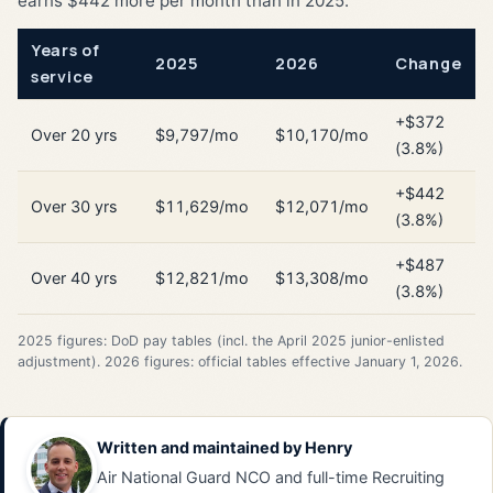
earns $442 more per month than in 2025.
Years of
2025
2026
Change
service
+$372
Over 20 yrs
$9,797/mo
$10,170/mo
(3.8%)
+$442
Over 30 yrs
$11,629/mo
$12,071/mo
(3.8%)
+$487
Over 40 yrs
$12,821/mo
$13,308/mo
(3.8%)
2025 figures: DoD pay tables (incl. the April 2025 junior-enlisted
adjustment). 2026 figures: official tables effective January 1, 2026.
Written and maintained by
Henry
Air National Guard NCO and full-time Recruiting