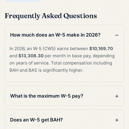
Frequently Asked Questions
How much does an W-5 make in 2026?
In 2026, an W-5 (CW5) earns between
$10,169.70
and
$13,308.30
per month in base pay, depending
on years of service. Total compensation including
BAH and BAS is significantly higher.
What is the maximum W-5 pay?
Does an W-5 get BAH?