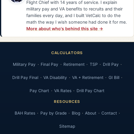
Flight Chief with 14 years of service. I explain
military pay and VA benefits to recruits and their
families every day, and I built VetCalc to do the
math the way I wish someone had done it for me.
More about who's behind this site →
CALCULATORS
Military Pay
Final Pay
Retirement
TSP
Drill Pay
Drill Pay Final
VA Disability
VA + Retirement
GI Bill
Pay Chart
VA Rates
Drill Pay Chart
RESOURCES
BAH Rates
Pay by Grade
Blog
About
Contact
Sitemap