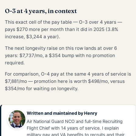
O-3 at 4 years, in context
This exact cell of the pay table — O-3 over 4 years —
pays $270 more per month than it did in 2025 (3.8%
increase, $3,244 a year).
The next longevity raise on this row lands at over 6
years: $7,737/mo, a $354 bump with no promotion
required.
For comparison, O-4 pay at the same 4 years of service is
$7,881/mo — promotion here is worth $498/mo, versus
$354/mo for waiting on longevity.
Written and maintained by
Henry
Air National Guard NCO and full-time Recruiting
Flight Chief with 14 years of service. I explain
military pay and VA benefits to recruits and their