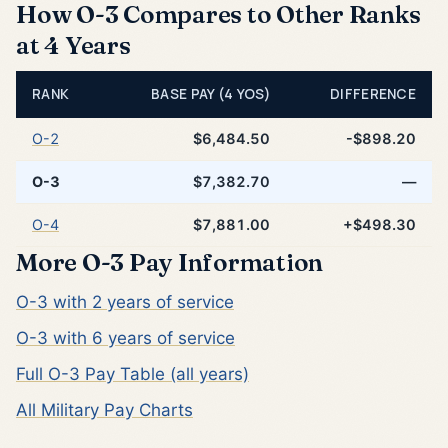
How O-3 Compares to Other Ranks
at 4 Years
RANK
BASE PAY (4 YOS)
DIFFERENCE
O-2
$6,484.50
-$898.20
O-3
$7,382.70
—
O-4
$7,881.00
+$498.30
More O-3 Pay Information
O-3 with 2 years of service
O-3 with 6 years of service
Full O-3 Pay Table (all years)
All Military Pay Charts