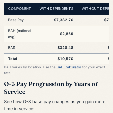
COMPONENT
WITH DEPENDENTS
WITHOUT DEPEN
Base Pay
$7,382.70
$7,3
BAH (national
$2,859
$
avg)
BAS
$328.48
$3
Total
$10,570
$1
BAH varies by location. Use the
BAH Calculator
for your exact
rate.
O-3 Pay Progression by Years of
Service
See how O-3 base pay changes as you gain more
time in service: