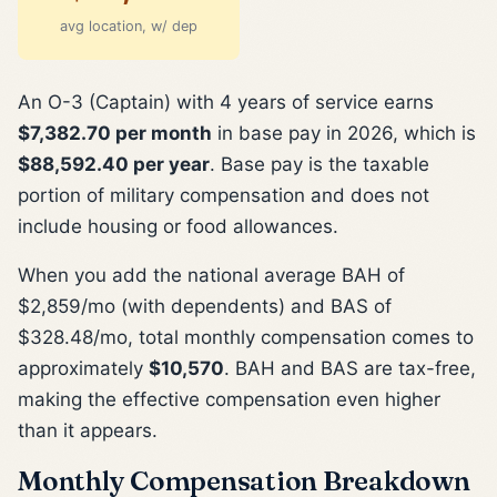
avg location, w/ dep
An O-3 (Captain) with 4 years of service earns
$7,382.70 per month
in base pay in 2026, which is
$88,592.40 per year
. Base pay is the taxable
portion of military compensation and does not
include housing or food allowances.
When you add the national average BAH of
$2,859/mo (with dependents) and BAS of
$328.48/mo, total monthly compensation comes to
approximately
$10,570
. BAH and BAS are tax-free,
making the effective compensation even higher
than it appears.
Monthly Compensation Breakdown