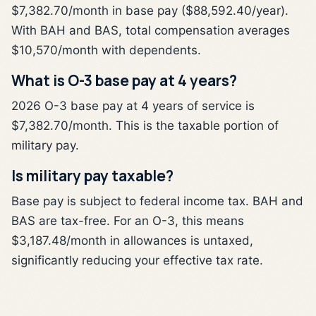
$7,382.70/month in base pay ($88,592.40/year).
With BAH and BAS, total compensation averages
$10,570/month with dependents.
What is O-3 base pay at 4 years?
2026 O-3 base pay at 4 years of service is
$7,382.70/month. This is the taxable portion of
military pay.
Is military pay taxable?
Base pay is subject to federal income tax. BAH and
BAS are tax-free. For an O-3, this means
$3,187.48/month in allowances is untaxed,
significantly reducing your effective tax rate.