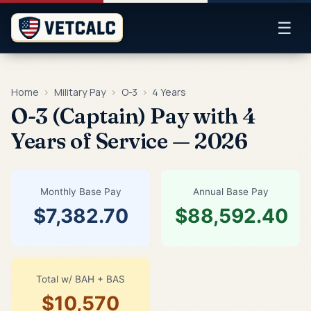
☰
Home
›
Military Pay
›
O-3
›
4 Years
O-3 (Captain) Pay with 4
Years of Service — 2026
Monthly Base Pay
Annual Base Pay
$7,382.70
$88,592.40
Total w/ BAH + BAS
$10,570