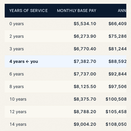
YEARS OF SERVICE
MONTHLY BASE PAY
ANNU
0 years
$5,534.10
$66,409.
2 years
$6,273.90
$75,286.
3 years
$6,770.40
$81,244.
4 years ← you
$7,382.70
$88,592.
6 years
$7,737.00
$92,844.
8 years
$8,125.50
$97,506.
10 years
$8,375.70
$100,508.
12 years
$8,788.20
$105,458.
14 years
$9,004.20
$108,050.