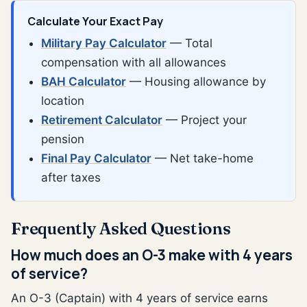
Calculate Your Exact Pay
Military Pay Calculator
— Total
compensation with all allowances
BAH Calculator
— Housing allowance by
location
Retirement Calculator
— Project your
pension
Final Pay Calculator
— Net take-home
after taxes
Frequently Asked Questions
How much does an O-3 make with 4 years
of service?
An O-3 (Captain) with 4 years of service earns