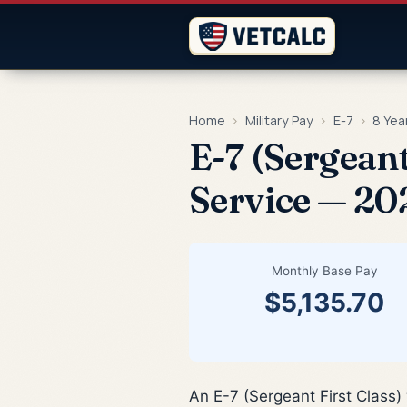
Home
›
Military Pay
›
E-7
›
8 Yea
E-7 (Sergeant
Service — 20
Monthly Base Pay
$5,135.70
An E-7 (Sergeant First Class)