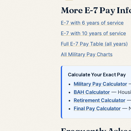
More E-7 Pay In
E-7 with 6 years of service
E-7 with 10 years of service
Full E-7 Pay Table (all years)
All Military Pay Charts
Calculate Your Exact Pay
Military Pay Calculator
—
BAH Calculator
— Housin
Retirement Calculator
— 
Final Pay Calculator
— N