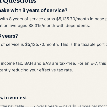
d Questions
ake with 8 years of service?
 with 8 years of service earns $5,135.70/month in base 
tion averages $8,315/month with dependents.
8 years?
f service is $5,135.70/month. This is the taxable portio
l income tax. BAH and BAS are tax-free. For an E-7, th
cantly reducing your effective tax rate.
s, in context
of the pay table — E-7 over 8 years — pays $188 more per month