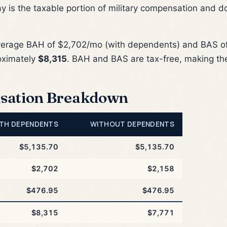
ay is the taxable portion of military compensation and d
verage BAH of $2,702/mo (with dependents) and BAS of
oximately
$8,315
. BAH and BAS are tax-free, making th
sation Breakdown
TH DEPENDENTS
WITHOUT DEPENDENTS
$5,135.70
$5,135.70
$2,702
$2,158
$476.95
$476.95
$8,315
$7,771