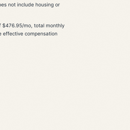
oes not include housing or
 $476.95/mo, total monthly
e effective compensation