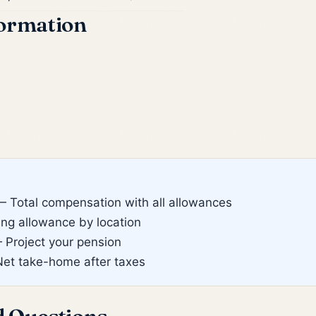
formation
 Total compensation with all allowances
g allowance by location
Project your pension
et take-home after taxes