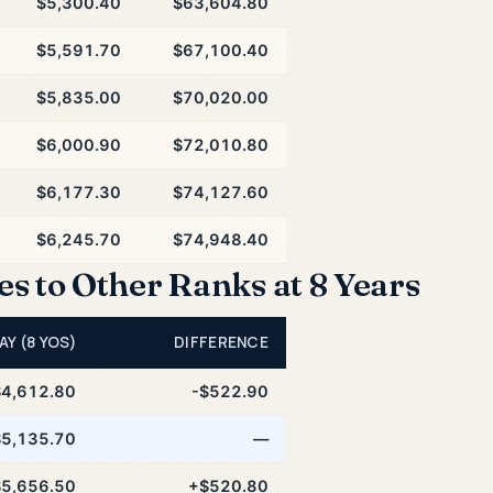
$5,300.40
$63,604.80
$5,591.70
$67,100.40
$5,835.00
$70,020.00
$6,000.90
$72,010.80
$6,177.30
$74,127.60
$6,245.70
$74,948.40
 to Other Ranks at 8 Years
AY (8 YOS)
DIFFERENCE
$4,612.80
-$522.90
$5,135.70
—
$5,656.50
+$520.80