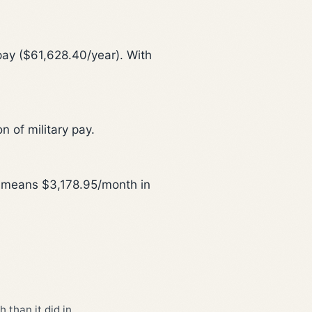
pay ($61,628.40/year). With
n of military pay.
is means $3,178.95/month in
 than it did in