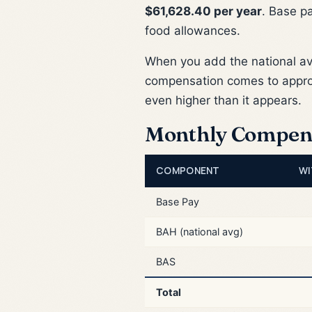
$61,628.40 per year
. Base p
food allowances.
When you add the national a
compensation comes to appr
even higher than it appears.
Monthly Compen
COMPONENT
WI
Base Pay
BAH (national avg)
BAS
Total