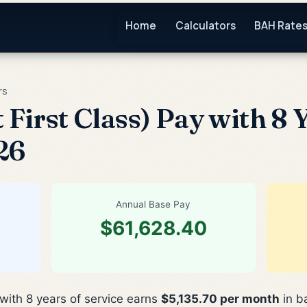
Home
Calculators
BAH Rate
rs
 First Class) Pay with 8 
26
Annual Base Pay
$61,628.40
 with 8 years of service earns
$5,135.70 per month
in b