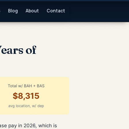
s
Blog
About
Contact
Years of
Total w/ BAH + BAS
$8,315
avg location, w/ dep
ase pay in 2026, which is