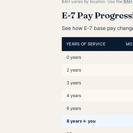
BAH varies by location. Use the
BAH 
E-7 Pay Progressi
See how E-7 base pay changes
YEARS OF SERVICE
MO
0 years
2 years
3 years
4 years
6 years
8 years ← you