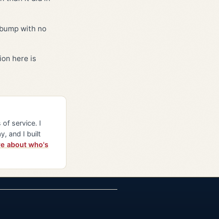
5 bump with no
ion here is
of service. I
y, and I built
e about who's