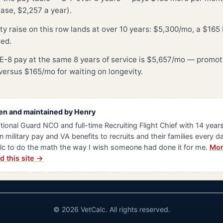
ase, $2,257 a year).
ty raise on this row lands at over 10 years: $5,300/mo, a $16
red.
E-8 pay at the same 8 years of service is $5,657/mo — promot
ersus $165/mo for waiting on longevity.
en and maintained by
Henry
tional Guard NCO and full-time Recruiting Flight Chief with 14 years 
n military pay and VA benefits to recruits and their families every da
lc to do the math the way I wish someone had done it for me.
Mor
d this site →
© 2026 VetCalc. All rights reserved.