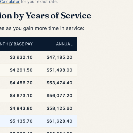
Calculator
for your exact rate.
on by Years of Service
 as you gain more time in service:
NTHLY BASE PAY
ANNUAL
$3,932.10
$47,185.20
$4,291.50
$51,498.00
$4,456.20
$53,474.40
$4,673.10
$56,077.20
$4,843.80
$58,125.60
$5,135.70
$61,628.40