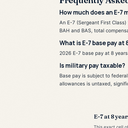
Frequently Aske
How much does an E-7 m
An E-7 (Sergeant First Class)
BAH and BAS, total compensa
What is E-7 base pay at 
2026 E-7 base pay at 8 years o
Is military pay taxable?
Base pay is subject to federa
allowances is untaxed, signifi
E-7 at 8 year
This exact cell 