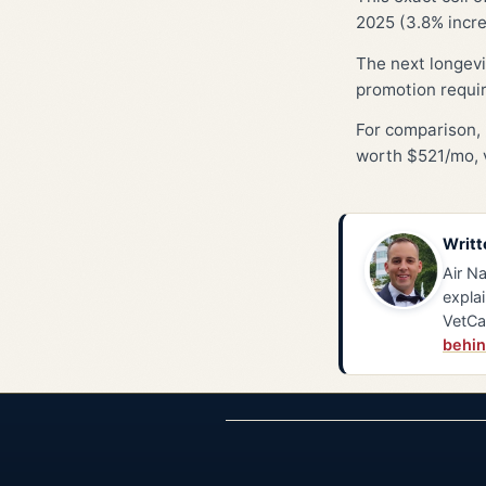
2025 (3.8% incre
The next longevi
promotion requi
For comparison, 
worth $521/mo, v
Writt
Air Na
explai
VetCa
behin