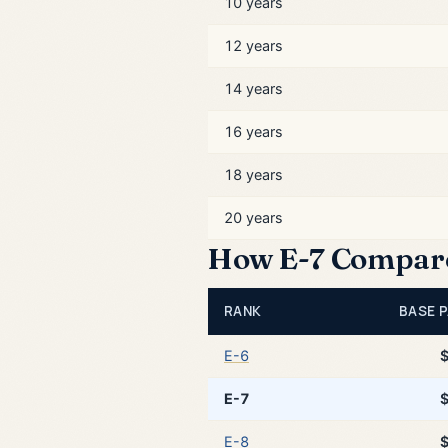
10 years
12 years
14 years
16 years
18 years
20 years
How E-7 Compares
RANK
BASE P
E-6
E-7
E-8