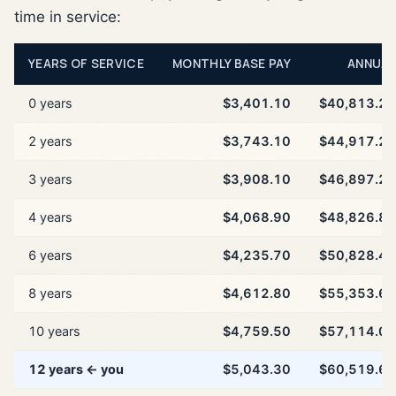
time in service:
YEARS OF SERVICE
MONTHLY BASE PAY
ANNUAL
0 years
$3,401.10
$40,813.20
2 years
$3,743.10
$44,917.20
3 years
$3,908.10
$46,897.20
4 years
$4,068.90
$48,826.80
6 years
$4,235.70
$50,828.40
8 years
$4,612.80
$55,353.60
10 years
$4,759.50
$57,114.00
12 years ← you
$5,043.30
$60,519.60