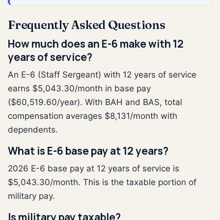
Frequently Asked Questions
How much does an E-6 make with 12
years of service?
An E-6 (Staff Sergeant) with 12 years of service
earns $5,043.30/month in base pay
($60,519.60/year). With BAH and BAS, total
compensation averages $8,131/month with
dependents.
What is E-6 base pay at 12 years?
2026 E-6 base pay at 12 years of service is
$5,043.30/month. This is the taxable portion of
military pay.
Is military pay taxable?