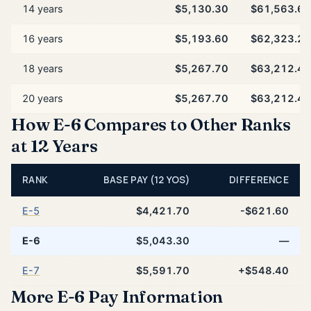
14 years
$5,130.30
$61,563.60
16 years
$5,193.60
$62,323.20
18 years
$5,267.70
$63,212.40
20 years
$5,267.70
$63,212.40
How E-6 Compares to Other Ranks
at 12 Years
RANK
BASE PAY (12 YOS)
DIFFERENCE
E-5
$4,421.70
-$621.60
E-6
$5,043.30
—
E-7
$5,591.70
+$548.40
More E-6 Pay Information