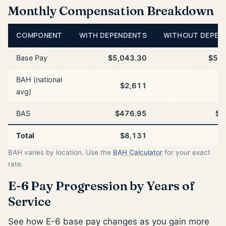
Monthly Compensation Breakdown
COMPONENT
WITH DEPENDENTS
WITHOUT DEPEN
Base Pay
$5,043.30
$5,0
BAH (national
$2,611
$
avg)
BAS
$476.95
$4
Total
$8,131
$
BAH varies by location. Use the
BAH Calculator
for your exact
rate.
E-6 Pay Progression by Years of
Service
See how E-6 base pay changes as you gain more