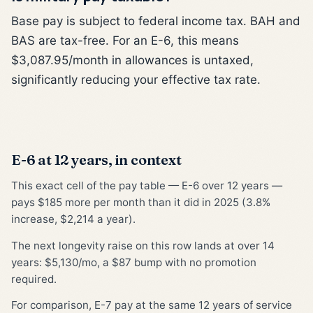
Base pay is subject to federal income tax. BAH and
BAS are tax-free. For an E-6, this means
$3,087.95/month in allowances is untaxed,
significantly reducing your effective tax rate.
E-6 at 12 years, in context
This exact cell of the pay table — E-6 over 12 years —
pays $185 more per month than it did in 2025 (3.8%
increase, $2,214 a year).
The next longevity raise on this row lands at over 14
years: $5,130/mo, a $87 bump with no promotion
required.
For comparison, E-7 pay at the same 12 years of service