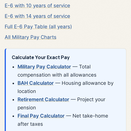
E-6 with 10 years of service
E-6 with 14 years of service
Full E-6 Pay Table (all years)
All Military Pay Charts
Calculate Your Exact Pay
Military Pay Calculator
— Total
compensation with all allowances
BAH Calculator
— Housing allowance by
location
Retirement Calculator
— Project your
pension
Final Pay Calculator
— Net take-home
after taxes