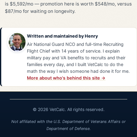
is $5,592/mo — promotion here is worth $548/mo, versus
$87/mo for waiting on longevity.
Written and maintained by
Henry
Air National Guard NCO and full-time Recruiting
Flight Chief with 14 years of service. I explain
military pay and VA benefits to recruits and their
families every day, and I built VetCalc to do the
math the way I wish someone had done it for me.
More about who's behind this site →
© 2026 VetCalc. All rights reserved.
Not affiliated with the U.S. Department of Veterans Affairs or
Department of Defense.