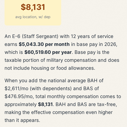
$8,131
avg location, w/ dep
An E-6 (Staff Sergeant) with 12 years of service
earns
$5,043.30 per month
in base pay in 2026,
which is
$60,519.60 per year
. Base pay is the
taxable portion of military compensation and does
not include housing or food allowances.
When you add the national average BAH of
$2,611/mo (with dependents) and BAS of
$476.95/mo, total monthly compensation comes to
approximately
$8,131
. BAH and BAS are tax-free,
making the effective compensation even higher
than it appears.