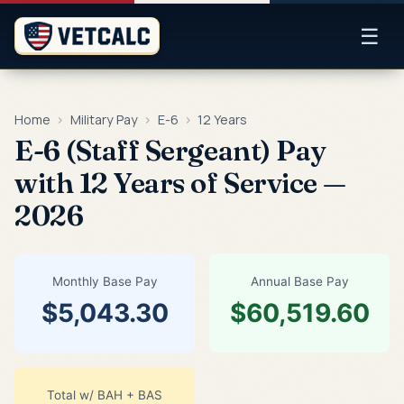
☰
Home
›
Military Pay
›
E-6
›
12 Years
E-6 (Staff Sergeant) Pay
with 12 Years of Service —
2026
Monthly Base Pay
Annual Base Pay
$5,043.30
$60,519.60
Total w/ BAH + BAS