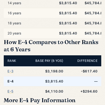
14 years
$3,815.40
$45,784.80
16 years
$3,815.40
$45,784.80
18 years
$3,815.40
$45,784.80
20 years
$3,815.40
$45,784.80
How E-4 Compares to Other Ranks
at 6 Years
RANK
BASE PAY (6 YOS)
DIFFERENCE
E-3
$3,198.00
-$617.40
E-4
$3,815.40
—
E-5
$4,110.00
+$294.60
More E-4 Pay Information