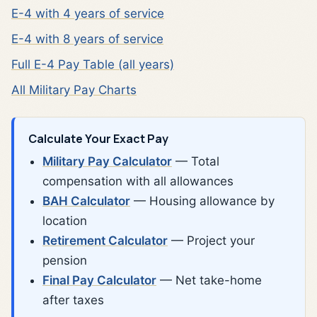
E-4 with 4 years of service
E-4 with 8 years of service
Full E-4 Pay Table (all years)
All Military Pay Charts
Calculate Your Exact Pay
Military Pay Calculator
— Total
compensation with all allowances
BAH Calculator
— Housing allowance by
location
Retirement Calculator
— Project your
pension
Final Pay Calculator
— Net take-home
after taxes