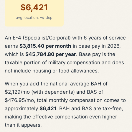
$6,421
avg location, w/ dep
An E-4 (Specialist/Corporal) with 6 years of service
earns
$3,815.40 per month
in base pay in 2026,
which is
$45,784.80 per year
. Base pay is the
taxable portion of military compensation and does
not include housing or food allowances.
When you add the national average BAH of
$2,129/mo (with dependents) and BAS of
$476.95/mo, total monthly compensation comes to
approximately
$6,421
. BAH and BAS are tax-free,
making the effective compensation even higher
than it appears.