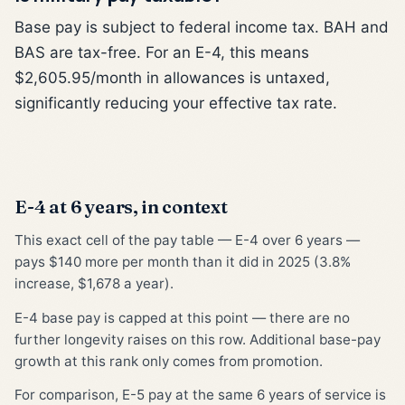
Base pay is subject to federal income tax. BAH and
BAS are tax-free. For an E-4, this means
$2,605.95/month in allowances is untaxed,
significantly reducing your effective tax rate.
E-4 at 6 years, in context
This exact cell of the pay table — E-4 over 6 years —
pays $140 more per month than it did in 2025 (3.8%
increase, $1,678 a year).
E-4 base pay is capped at this point — there are no
further longevity raises on this row. Additional base-pay
growth at this rank only comes from promotion.
For comparison, E-5 pay at the same 6 years of service is