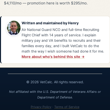
$4,110/mo — promotion here is worth $295/mo.
Written and maintained by
Henry
Air National Guard NCO and full-time Recruiting
Flight Chief with 14 years of service. I explain
military pay and VA benefits to recruits and their
families every day, and I built VetCalc to do the
math the way I wish someone had done it for me.
More about who's behind this site →
© 2026 VetCalc. All rights reserved.
Not affiliated with the U.S. Department of Veterans Affairs or
Department of Defense.
Privacy Policy
·
Terms of Service