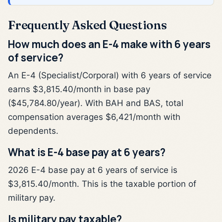
Frequently Asked Questions
How much does an E-4 make with 6 years
of service?
An E-4 (Specialist/Corporal) with 6 years of service
earns $3,815.40/month in base pay
($45,784.80/year). With BAH and BAS, total
compensation averages $6,421/month with
dependents.
What is E-4 base pay at 6 years?
2026 E-4 base pay at 6 years of service is
$3,815.40/month. This is the taxable portion of
military pay.
Is military pay taxable?