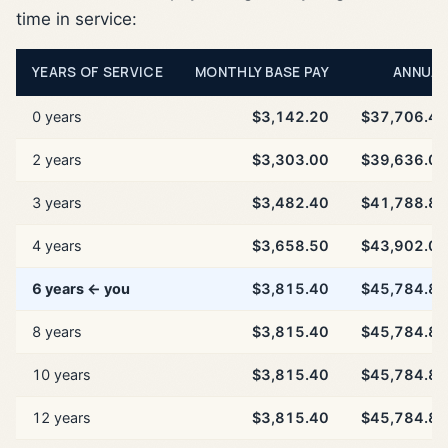
time in service:
YEARS OF SERVICE
MONTHLY BASE PAY
ANNUAL
0 years
$3,142.20
$37,706.40
2 years
$3,303.00
$39,636.00
3 years
$3,482.40
$41,788.80
4 years
$3,658.50
$43,902.00
6 years ← you
$3,815.40
$45,784.80
8 years
$3,815.40
$45,784.80
10 years
$3,815.40
$45,784.80
12 years
$3,815.40
$45,784.80