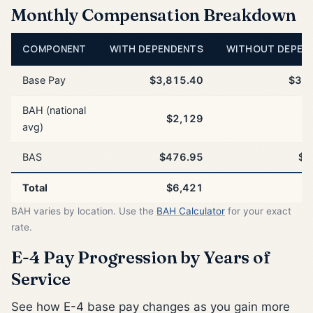
Monthly Compensation Breakdown
COMPONENT
WITH DEPENDENTS
WITHOUT DEPEN
Base Pay
$3,815.40
$3,8
BAH (national
$2,129
$
avg)
BAS
$476.95
$4
Total
$6,421
$
BAH varies by location. Use the
BAH Calculator
for your exact
rate.
E-4 Pay Progression by Years of
Service
See how E-4 base pay changes as you gain more