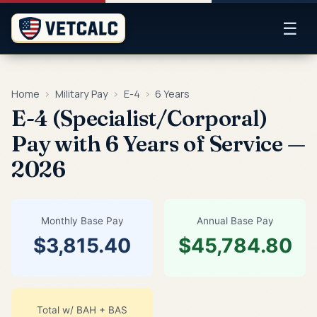
☰
Home
›
Military Pay
›
E-4
›
6 Years
E-4 (Specialist/Corporal)
Pay with 6 Years of Service —
2026
Monthly Base Pay
Annual Base Pay
$3,815.40
$45,784.80
Total w/ BAH + BAS